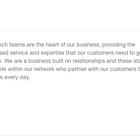
ch teams are the heart of our business, providing the
ed service and expertise that our customers need to g
. We are a business built on relationships and these sta
le within our network who partner with our customers t
s every day.