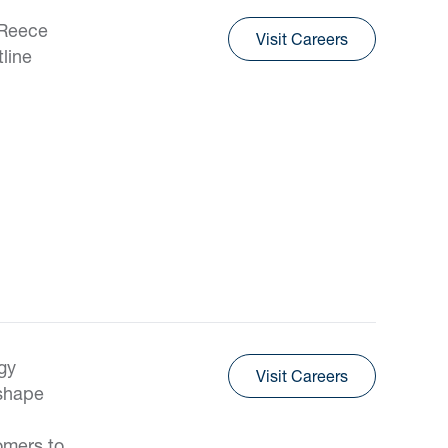
 Reece
Visit Careers
tline
gy
Visit Careers
 shape
omers to