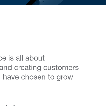
e is all about
and creating customers
y I have chosen to grow