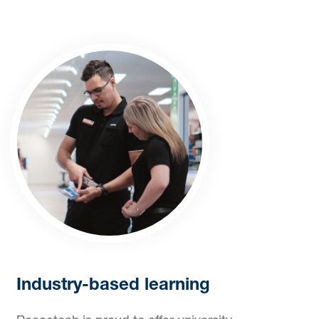
Industry-based learning