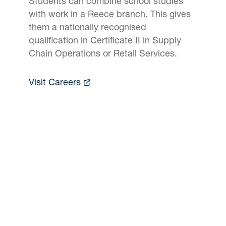
Students can combine school studies
with work in a Reece branch. This gives
them a nationally recognised
qualification in Certificate II in Supply
Chain Operations or Retail Services.
Visit Careers