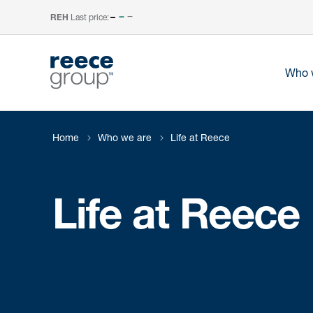
Last price:
–
REH
Who 
Home
Who we are
Life at Reece
Life at Reece