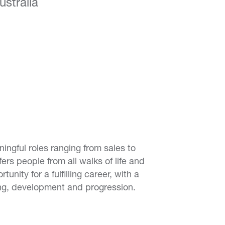
stralia
ingful roles ranging from sales to
ers people from all walks of life and
nity for a fulfilling career, with a
ng, development and progression.