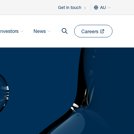
Get in touch
AU
Investors
News
Careers