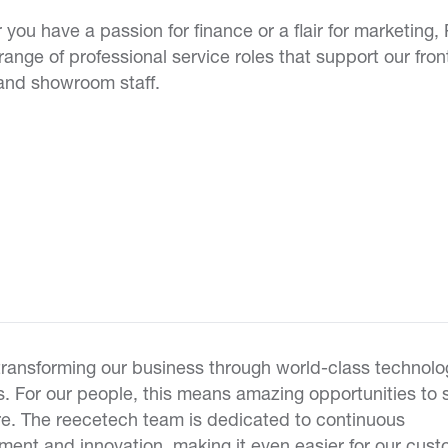
you have a passion for finance or a flair for marketing,
 range of professional service roles that support our fron
and showroom staff.
transforming our business through world-class technolo
s. For our people, this means amazing opportunities to
re. The reecetech team is dedicated to continuous
ent and innovation, making it even easier for our cust