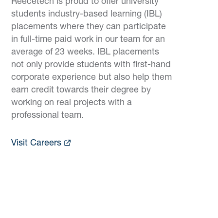
Reecetech is proud to offer university
students industry-based learning (IBL)
placements where they can participate
in full-time paid work in our team for an
average of 23 weeks. IBL placements
not only provide students with first-hand
corporate experience but also help them
earn credit towards their degree by
working on real projects with a
professional team.
Visit Careers