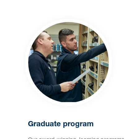
Graduate program