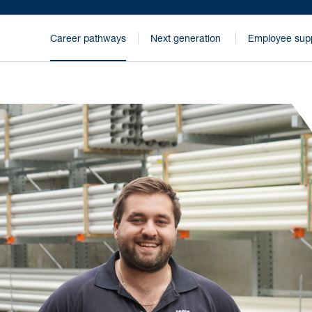
Career pathways
Next generation
Employee sup