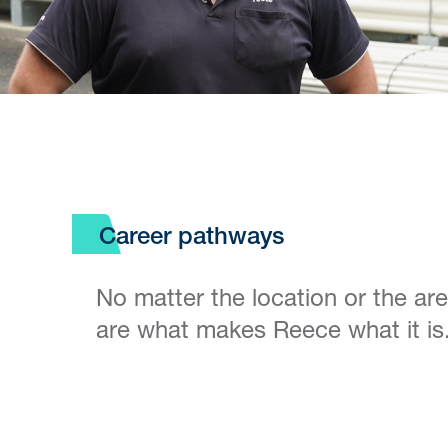
Career pathways
No matter the location or the ar
are what makes Reece what it is