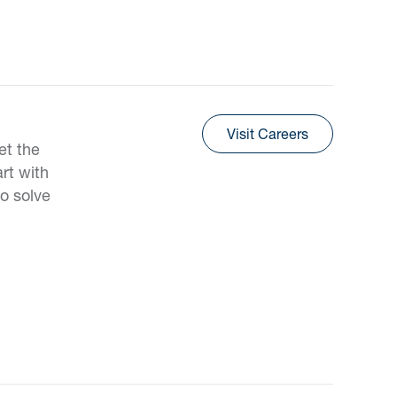
Visit Careers
et the
rt with
o solve