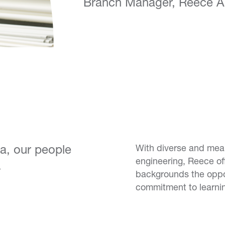
Branch Manager, Reece Au
ea, our people
With diverse and mean
engineering, Reece off
.
backgrounds the opportu
commitment to learni