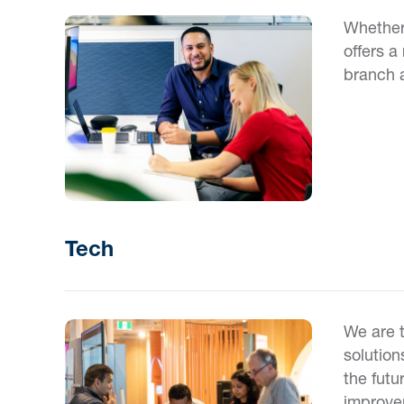
Whether 
offers a
branch 
Tech
We are 
solution
the futu
improvem