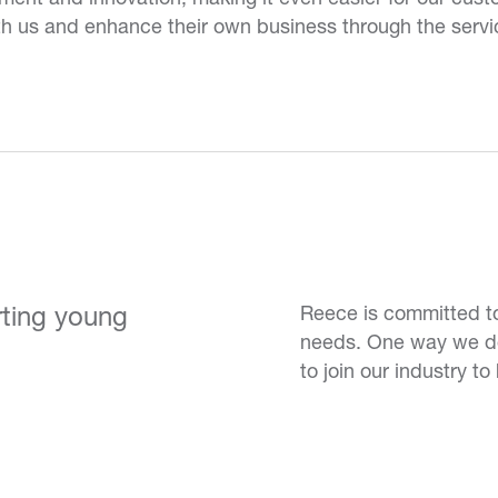
th us and enhance their own business through the serv
rting young
Reece is committed to
needs. One way we do 
to join our industry to 