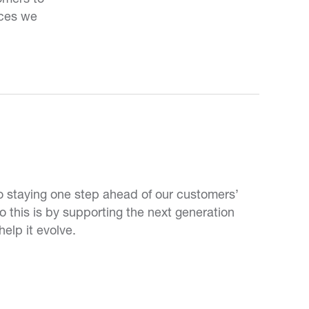
ices we
 staying one step ahead of our customers’
this is by supporting the next generation
help it evolve.