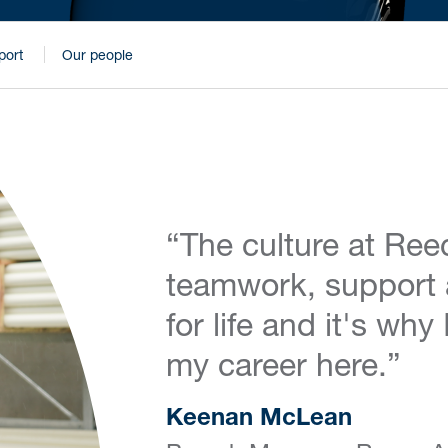
port
Our people
“The culture at Reec
teamwork, support 
for life and it's wh
my career here.”
Keenan McLean