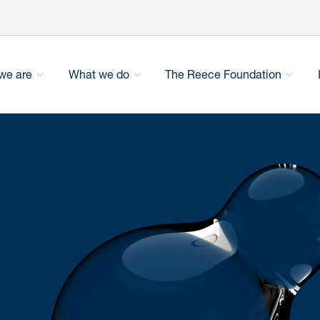
we are
What we do
The Reece Foundation