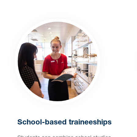
School-based traineeships