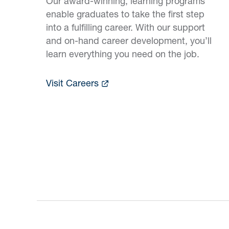
Our award-winning, learning programs
enable graduates to take the first step
into a fulfilling career. With our support
and on-hand career development, you’ll
learn everything you need on the job.
Visit Careers