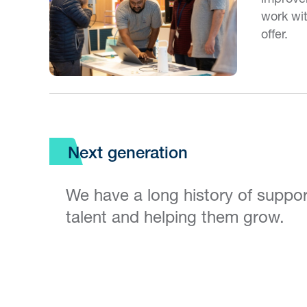
work wi
offer.
Next generation
We have a long history of suppo
talent and helping them grow.