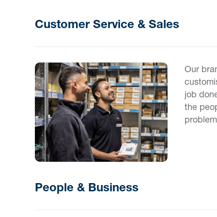
Customer Service & Sales
Our bran
customis
job done
the peop
problem
People & Business