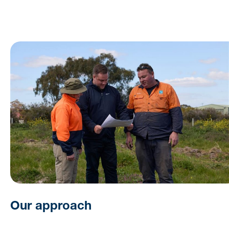
Our approach