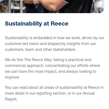
Sustainability at Reece
Sustainability is embedded in how we work, driven by our
customer-led vision and shaped by insights from our
customers, team and other stakeholders.
We do this The Reece Way: taking a practical and
commercial approach, concentrating our efforts where
we can have the most impact, and always looking to
improve.
You can read about all areas of sustainability at Reece in
more detail in our reporting section, or in our Annual
Report.