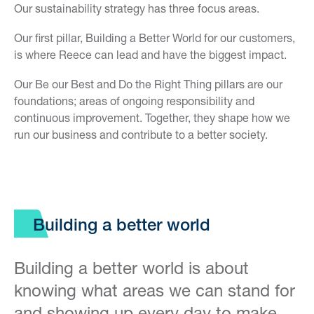
Our sustainability strategy has three focus areas.
Our first pillar, Building a Better World for our customers,
is where Reece can lead and have the biggest impact.
Our Be our Best and Do the Right Thing pillars are our
foundations; areas of ongoing responsibility and
continuous improvement. Together, they shape how we
run our business and contribute to a better society.
Building a better world
Building a better world is about
knowing what areas we can stand for
and showing up every day to make