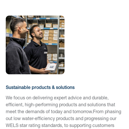
Sustainable products & solutions
We focus on delivering expert advice and durable,
efficient, high-performing products and solutions that
meet the demands of today and tomorrow.From phasing
out low water-efficiency products and progressing our
WELS star rating standards, to supporting customers