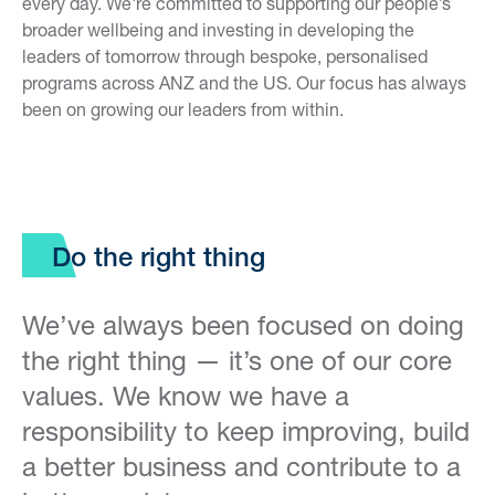
every day. We're committed to supporting our people’s
broader wellbeing and investing in developing the
leaders of tomorrow through bespoke, personalised
programs across ANZ and the US. Our focus has always
been on growing our leaders from within.
Do the right thing
We’ve always been focused on doing
the right thing — it’s one of our core
values. We know we have a
responsibility to keep improving, build
a better business and contribute to a