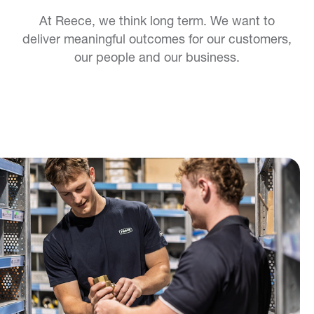
At Reece, we think long term. We want to
deliver meaningful outcomes for our customers,
our people and our business.