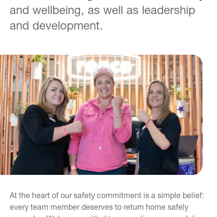
and wellbeing, as well as leadership
and development.
At the heart of our safety commitment is a simple belief:
every team member deserves to return home safely