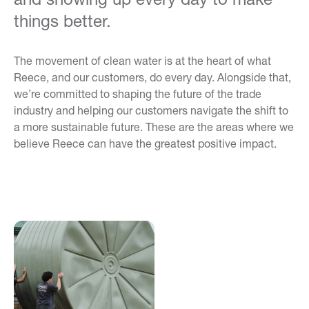
things better.
The movement of clean water is at the heart of what
Reece, and our customers, do every day. Alongside that,
we’re committed to shaping the future of the trade
industry and helping our customers navigate the shift to
a more sustainable future. These are the areas where we
believe Reece can have the greatest positive impact.