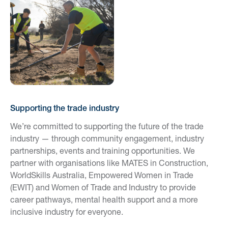
Supporting the trade industry
We’re committed to supporting the future of the trade
industry — through community engagement, industry
partnerships, events and training opportunities. We
partner with organisations like MATES in Construction,
WorldSkills Australia, Empowered Women in Trade
(EWIT) and Women of Trade and Industry to provide
career pathways, mental health support and a more
inclusive industry for everyone.