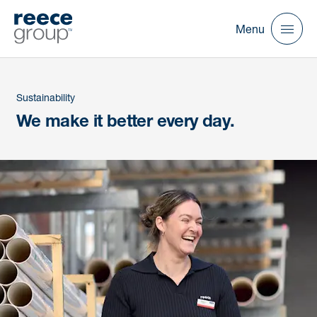
Menu
Sustainability
We make it better every day.