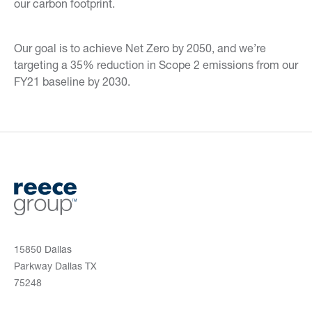
our carbon footprint.
Our goal is to achieve Net Zero by 2050, and we’re
targeting a 35% reduction in Scope 2 emissions from our
FY21 baseline by 2030.
15850 Dallas
Parkway Dallas TX
75248