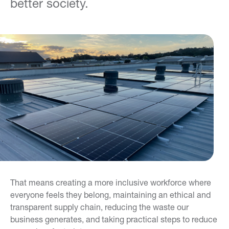
better society.
That means creating a more inclusive workforce where
everyone feels they belong, maintaining an ethical and
transparent supply chain, reducing the waste our
business generates, and taking practical steps to reduce