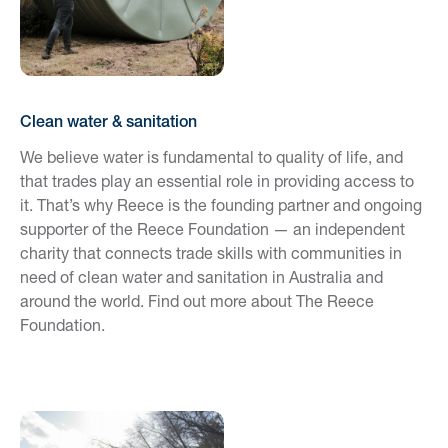
Clean water & sanitation
We believe water is fundamental to quality of life, and
that trades play an essential role in providing access to
it. That’s why Reece is the founding partner and ongoing
supporter of the Reece Foundation — an independent
charity that connects trade skills with communities in
need of clean water and sanitation in Australia and
around the world. Find out more about The Reece
Foundation.