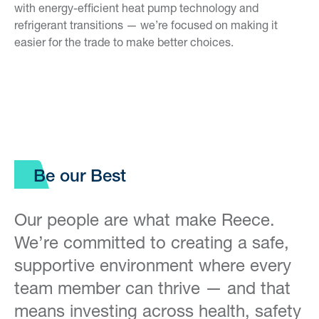
with energy-efficient heat pump technology and
refrigerant transitions — we’re focused on making it
easier for the trade to make better choices.
Be our Best
Our people are what make Reece.
We’re committed to creating a safe,
supportive environment where every
team member can thrive — and that
means investing across health, safety