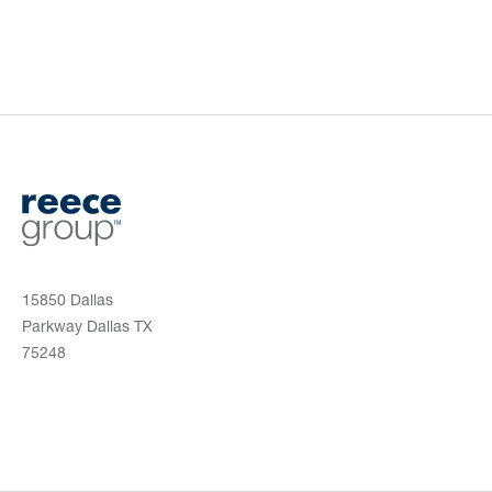
15850 Dallas
Parkway Dallas TX
75248