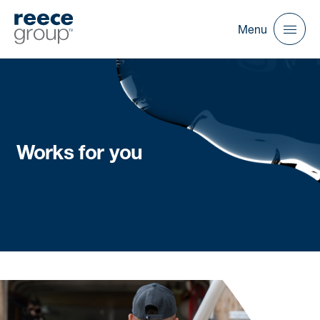
Menu
Works for you