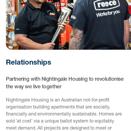
Relationships
Partnering with Nightingale Housing to revolutionise
the way we live together
Nightingale Housing is an Australian not-for-profit
organisation building apartments that are socially,
financially and environmentally sustainable. Homes are
sold ‘at cost’ via a unique ballot system to equitably
meet demand. All projects are designed to meet or