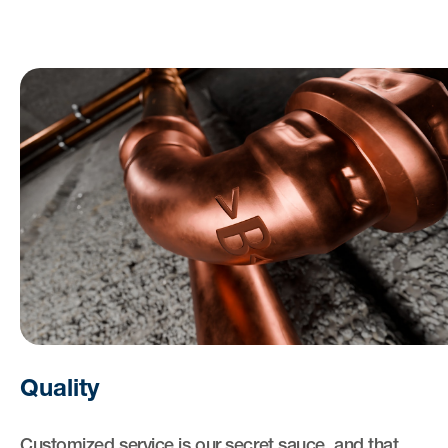
Quality
Customized service is our secret sauce, and that