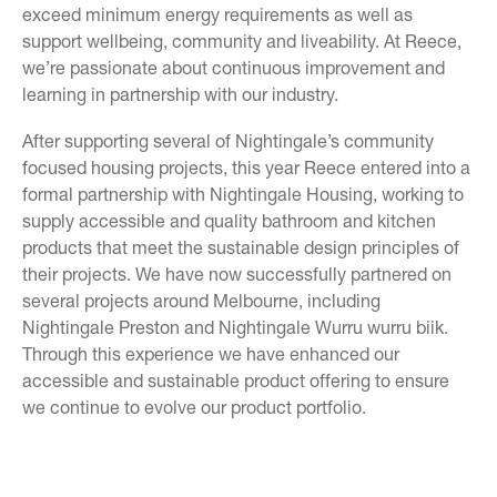
exceed minimum energy requirements as well as
support wellbeing, community and liveability. At Reece,
we’re passionate about continuous improvement and
learning in partnership with our industry.
After supporting several of Nightingale’s community
focused housing projects, this year Reece entered into a
formal partnership with Nightingale Housing, working to
supply accessible and quality bathroom and kitchen
products that meet the sustainable design principles of
their projects. We have now successfully partnered on
several projects around Melbourne, including
Nightingale Preston and Nightingale Wurru wurru biik.
Through this experience we have enhanced our
accessible and sustainable product offering to ensure
we continue to evolve our product portfolio.