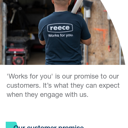
'Works for you' is our promise to our
customers. It’s what they can expect
when they engage with us.