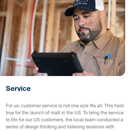
Service
For us, customer service is not one size fits all. This held
true for the launch of maX in the US. To bring the service
to life for our US customers, the local team conducted a
series of design thinking and listening sessions with