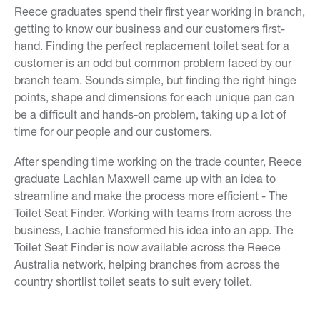
Reece graduates spend their first year working in branch,
getting to know our business and our customers first-
hand. Finding the perfect replacement toilet seat for a
customer is an odd but common problem faced by our
branch team. Sounds simple, but finding the right hinge
points, shape and dimensions for each unique pan can
be a difficult and hands-on problem, taking up a lot of
time for our people and our customers.
After spending time working on the trade counter, Reece
graduate Lachlan Maxwell came up with an idea to
streamline and make the process more efficient - The
Toilet Seat Finder. Working with teams from across the
business, Lachie transformed his idea into an app. The
Toilet Seat Finder is now available across the Reece
Australia network, helping branches from across the
country shortlist toilet seats to suit every toilet.