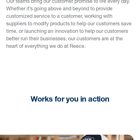
Our teams bring our customer promise to life every day.
Whether it’s going above and beyond to provide
customized service to a customer, working with
suppliers to modify products to help our customers save
time, or launching an innovation to help our customers
better run their businesses, our customers are at the
heart of everything we do at Reece.
Works for you in action