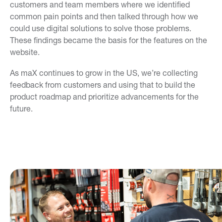
customers and team members where we identified
common pain points and then talked through how we
could use digital solutions to solve those problems.
These findings became the basis for the features on the
website.
As maX continues to grow in the US, we’re collecting
feedback from customers and using that to build the
product roadmap and prioritize advancements for the
future.