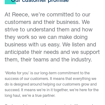
Our customer promise
At Reece, we’re committed to our
customers and their business. We
strive to understand them and how
they work so we can make doing
business with us easy. We listen and
anticipate their needs and we support
them, their teams and the industry.
‘Works for you’ is our long-term commitment to the
success of our customers. It means that everything we
do is designed around helping our customers grow and
succeed. It means we’re in it together, we’re here for the
long haul, we’re a true partner.