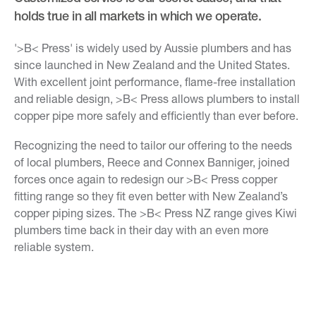
holds true in all markets in which we operate.
'>B< Press' is widely used by Aussie plumbers and has
since launched in New Zealand and the United States.
With excellent joint performance, flame-free installation
and reliable design, >B< Press allows plumbers to install
copper pipe more safely and efficiently than ever before.
Recognizing the need to tailor our offering to the needs
of local plumbers, Reece and Connex Banniger, joined
forces once again to redesign our >B< Press copper
fitting range so they fit even better with New Zealand’s
copper piping sizes. The >B< Press NZ range gives Kiwi
plumbers time back in their day with an even more
reliable system.