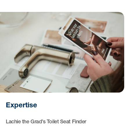
Expertise
Lachie the Grad’s Toilet Seat Finder