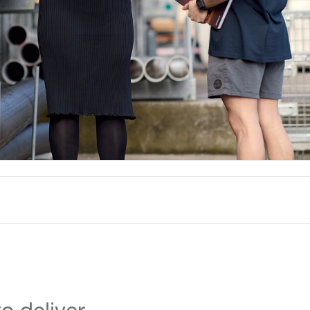
o deliver