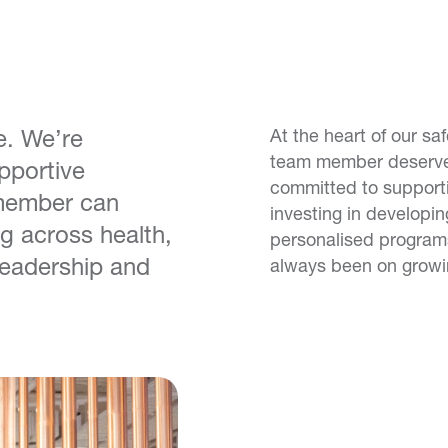
e. We’re
At the heart of our sa
team member deserves
pportive
committed to support
member can
investing in developi
g across health,
personalised program
 leadership and
always been on growin