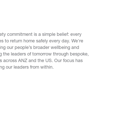
fety commitment is a simple belief: every
 to return home safely every day. We're
ing our people’s broader wellbeing and
ng the leaders of tomorrow through bespoke,
s across ANZ and the US. Our focus has
g our leaders from within.