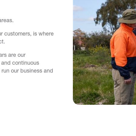
areas.
 our customers, is where
t.
ars are our
y and continuous
 run our business and