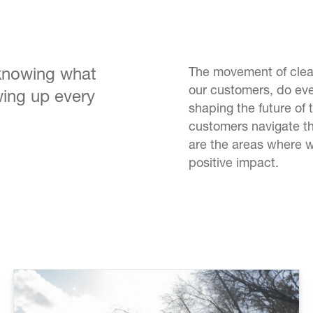
 knowing what
The movement of clean
our customers, do eve
ing up every
shaping the future of 
customers navigate th
are the areas where 
positive impact.