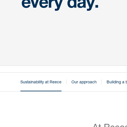
every day.
Sustainability at Reece
Our approach
Building a 
At Reece