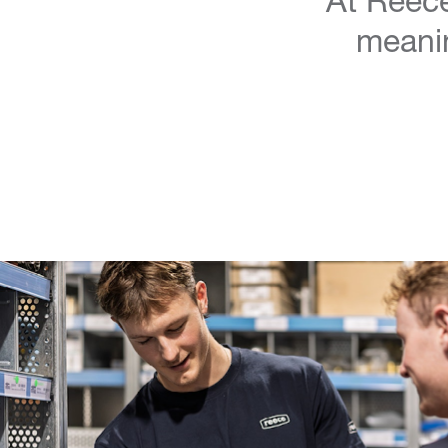
meanin