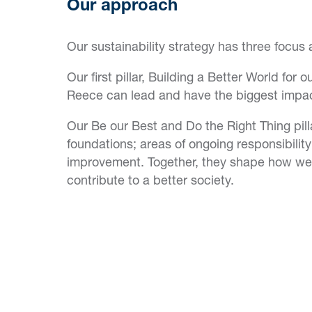
Our approach
Our sustainability strategy has three focus 
Our first pillar, Building a Better World for
Reece can lead and have the biggest impac
Our Be our Best and Do the Right Thing pill
foundations; areas of ongoing responsibilit
improvement. Together, they shape how we
contribute to a better society.