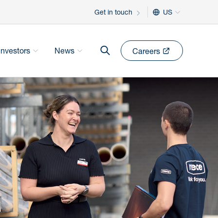
Get in touch
US
Investors
News
Careers