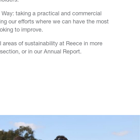
 Way: taking a practical and commercial
ing our efforts where we can have the most
oking to improve.
 areas of sustainability at Reece in more
 section, or in our Annual Report.