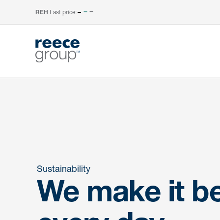
Last price:
–
REH
Sustainability
We make it be