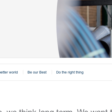
better world
Be our Best
Do the right thing
, we think long term. We want t