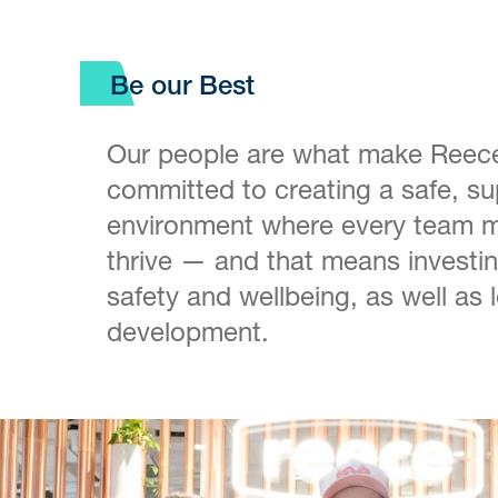
Be our Best
Our people are what make Reec
committed to creating a safe, su
environment where every team 
thrive — and that means investin
safety and wellbeing, as well as
development.