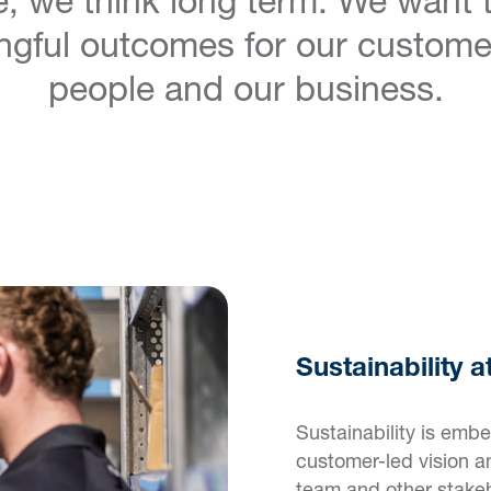
gful outcomes for our custome
people and our business.
Sustainability 
Sustainability is emb
customer-led vision a
team and other stake