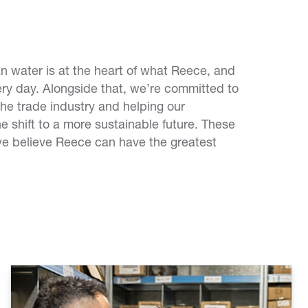
 water is at the heart of what Reece, and
ry day. Alongside that, we’re committed to
the trade industry and helping our
e shift to a more sustainable future. These
we believe Reece can have the greatest