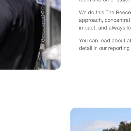
We do this The Reece
approach, concentrat
impact, and always lo
You can read about all
detail in our reporting