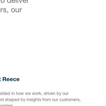
rs, our
at Reece
edded in how we work, driven by our
nd shaped by insights from our customers,
holders.