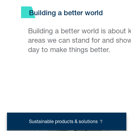
Building a better world
Building a better world is about
areas we can stand for and show
day to make things better.
Sustainable products & solutions
Supporting the trade industry
Clean water & sanitation