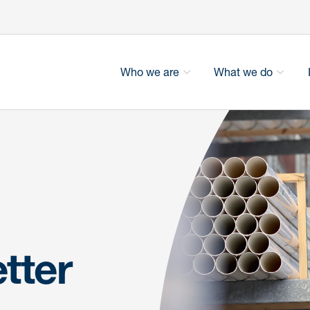
Who we are
What we do
tter