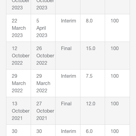
October
October
2023
2023
22
5
Interim
8.0
100
March
April
2023
2023
12
26
Final
15.0
100
October
October
2022
2022
29
29
Interim
7.5
100
March
March
2022
2022
13
27
Final
12.0
100
October
October
2021
2021
30
30
Interim
6.0
100