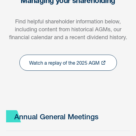
Managing your shareholding
Find helpful shareholder information below,
including content from historical AGMs, our
financial calendar and a recent dividend history.
Watch a replay of the 2025 AGM
Annual General Meetings