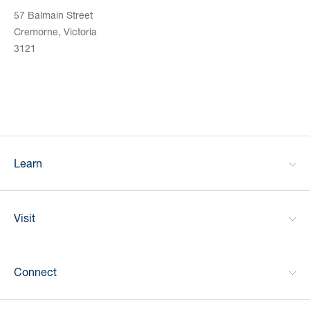
57 Balmain Street
Cremorne, Victoria
3121
Learn
Visit
Connect