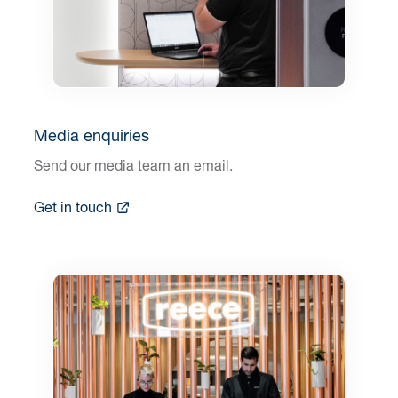
Media enquiries
Send our media team an email.
Get in touch