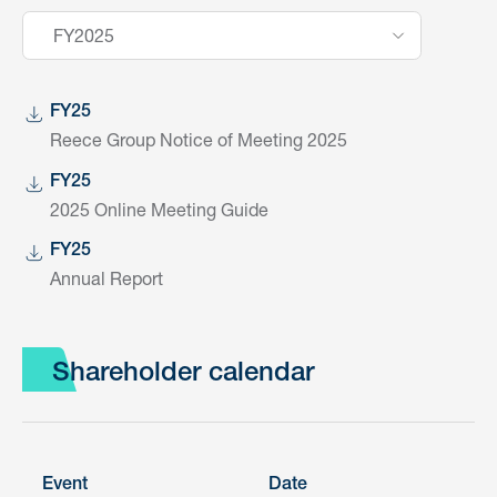
FY2025
FY25
Reece Group Notice of Meeting 2025
FY25
2025 Online Meeting Guide
FY25
Annual Report
Shareholder calendar
Event
Date