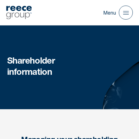
Menu
Shareholder
information