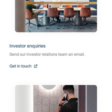
Investor enquiries
Send our investor relations team an email.
Get in touch