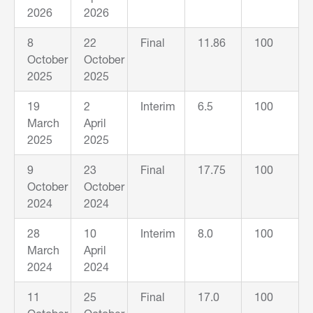
2026
2026
8
22
Final
11.86
100
October
October
2025
2025
19
2
Interim
6.5
100
March
April
2025
2025
9
23
Final
17.75
100
October
October
2024
2024
28
10
Interim
8.0
100
March
April
2024
2024
11
25
Final
17.0
100