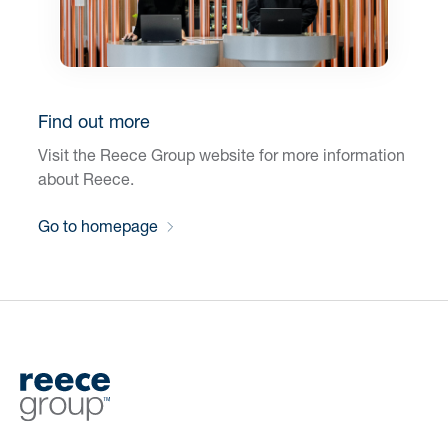
Find out more
Visit the Reece Group website for more information
about Reece.
Go to homepage