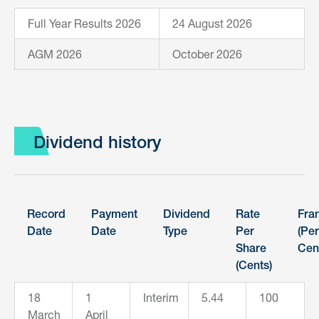
Full Year Results 2026
24 August 2026
AGM 2026
October 2026
Dividend history
Record
Payment
Dividend
Rate
Fra
Date
Date
Type
Per
(Per
Share
Cen
(Cents)
18
1
Interim
5.44
100
March
April