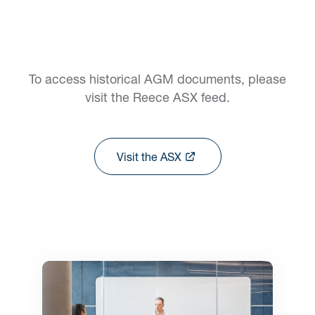
To access historical AGM documents, please
visit the Reece ASX feed.
Visit the ASX