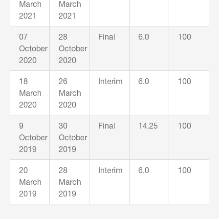
March
March
2021
2021
07
28
Final
6.0
100
October
October
2020
2020
18
26
Interim
6.0
100
March
March
2020
2020
9
30
Final
14.25
100
October
October
2019
2019
20
28
Interim
6.0
100
March
March
2019
2019