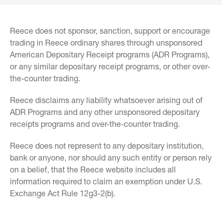
Reece does not sponsor, sanction, support or encourage
trading in Reece ordinary shares through unsponsored
American Depositary Receipt programs (ADR Programs),
or any similar depositary receipt programs, or other over-
the-counter trading.
Reece disclaims any liability whatsoever arising out of
ADR Programs and any other unsponsored depositary
receipts programs and over-the-counter trading.
Reece does not represent to any depositary institution,
bank or anyone, nor should any such entity or person rely
on a belief, that the Reece website includes all
information required to claim an exemption under U.S.
Exchange Act Rule 12g3-2(b).