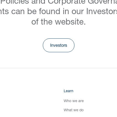
 Policies and Corporate Govern
ts can be found in our Investor
of the website.
Investors
Learn
Who we are
What we do