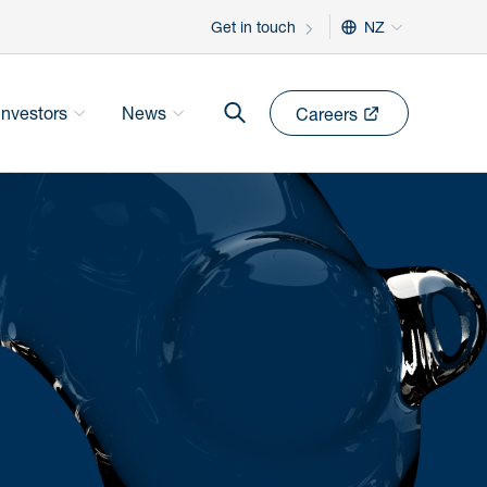
Get in touch
NZ
Investors
News
Careers