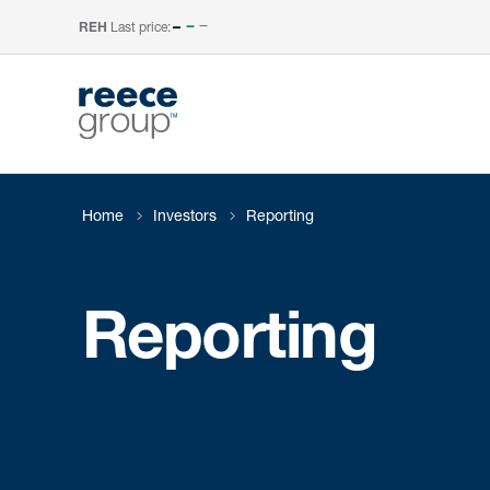
Last price:
–
REH
Home
Investors
Reporting
Reporting