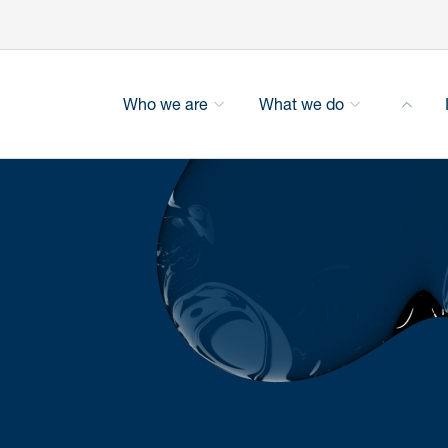
Who we are
What we do