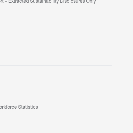
t – Extracted Sustainability Disclosures Only
kforce Statistics