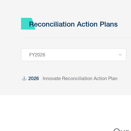
Reconciliation Action Plans
FY2026
Innovate Reconciliation Action Plan
2026