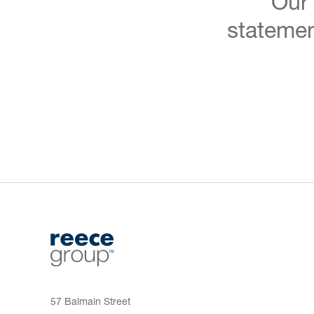
Our
statemen
57 Balmain Street