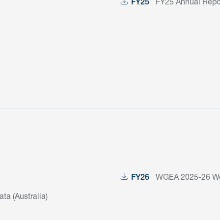
FY25 Annual Repor
FY25
WGEA 2025-26 Wor
FY26
a (Australia)