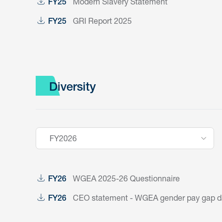
Modern Slavery Statement
FY25
GRI Report 2025
FY25
Diversity
FY2026
WGEA 2025-26 Questionnaire
FY26
CEO statement - WGEA gender pay gap dat
FY26