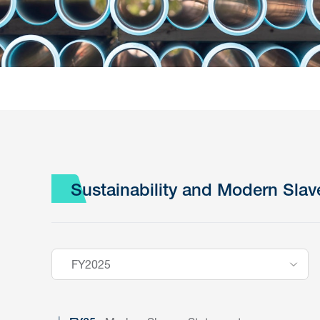
Sustainability and Modern Slav
FY2025