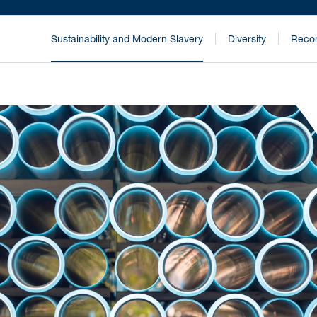
Sustainability and Modern Slavery
Diversity
Recon