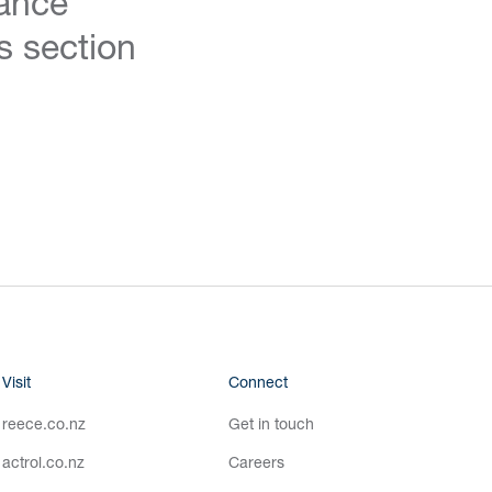
ance
s section
Visit
Connect
reece.co.nz
Get in touch
actrol.co.nz
Careers