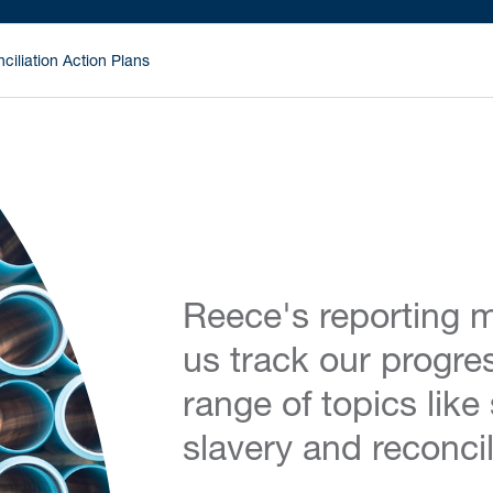
ciliation Action Plans
Reece's reporting m
us track our progre
range of topics like
slavery and reconcil