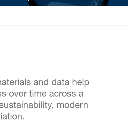
aterials and data help
ss over time across a
 sustainability, modern
iation.