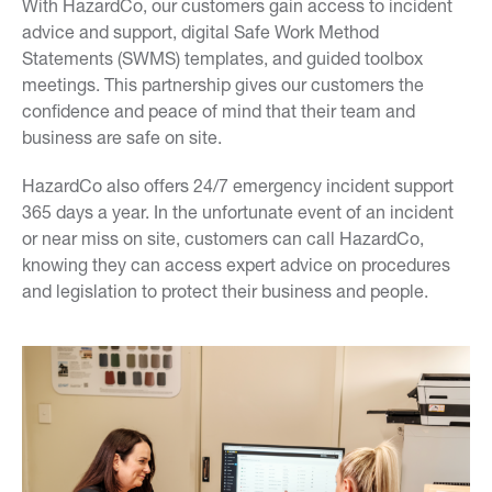
With HazardCo, our customers gain access to incident
advice and support, digital Safe Work Method
Statements (SWMS) templates, and guided toolbox
meetings. This partnership gives our customers the
confidence and peace of mind that their team and
business are safe on site.
HazardCo also offers 24/7 emergency incident support
365 days a year. In the unfortunate event of an incident
or near miss on site, customers can call HazardCo,
knowing they can access expert advice on procedures
and legislation to protect their business and people.