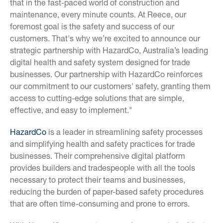
that in the fast-paced world of construction and
maintenance, every minute counts. At Reece, our
foremost goal is the safety and success of our
customers. That's why we’re excited to announce our
strategic partnership with HazardCo, Australia’s leading
digital health and safety system designed for trade
businesses. Our partnership with HazardCo reinforces
our commitment to our customers' safety, granting them
access to cutting-edge solutions that are simple,
effective, and easy to implement."
HazardCo
is a leader in streamlining safety processes
and simplifying health and safety practices for trade
businesses. Their comprehensive digital platform
provides builders and tradespeople with all the tools
necessary to protect their teams and businesses,
reducing the burden of paper-based safety procedures
that are often time-consuming and prone to errors.