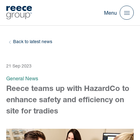
Menu
Back to latest news
21 Sep 2023
General News
Reece teams up with HazardCo to
enhance safety and efficiency on
site for tradies