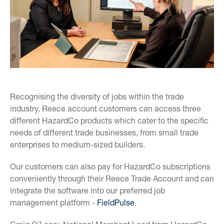
Recognising the diversity of jobs within the trade
industry, Reece account customers can access three
different HazardCo products which cater to the specific
needs of different trade businesses, from small trade
enterprises to medium-sized builders.
Our customers can also pay for HazardCo subscriptions
conveniently through their Reece Trade Account and can
integrate the software into our preferred job
management platform -
FieldPulse
.