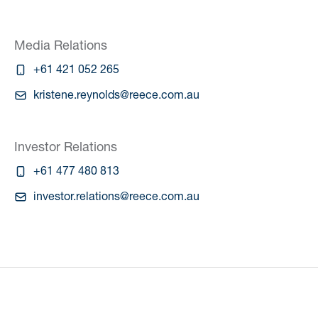
Media Relations
+61 421 052 265
kristene.reynolds@reece.com.au
Investor Relations
+61 477 480 813
investor.relations@reece.com.au