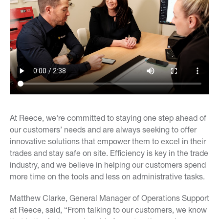
At Reece, we're committed to staying one step ahead of
our customers’ needs and are always seeking to offer
innovative solutions that empower them to excel in their
trades and stay safe on site. Efficiency is key in the trade
industry, and we believe in helping our customers spend
more time on the tools and less on administrative tasks.
Matthew Clarke, General Manager of Operations Support
at Reece, said, “From talking to our customers, we know