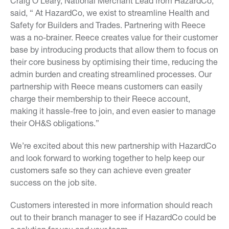
Craig O’Leary, National Merchant Lead from HazardCo,
said, “ At HazardCo, we exist to streamline Health and
Safety for Builders and Trades. Partnering with Reece
was a no-brainer. Reece creates value for their customer
base by introducing products that allow them to focus on
their core business by optimising their time, reducing the
admin burden and creating streamlined processes. Our
partnership with Reece means customers can easily
charge their membership to their Reece account,
making it hassle-free to join, and even easier to manage
their OH&S obligations.”
We’re excited about this new partnership with HazardCo
and look forward to working together to help keep our
customers safe so they can achieve even greater
success on the job site.
Customers interested in more information should reach
out to their branch manager to see if HazardCo could be