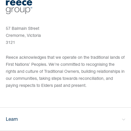
57 Balmain Street
Cremorne, Victoria
3121
Reece acknowledges that we operate on the traditional lands of
First Nations’ Peoples. We’re committed to recognising the
rights and culture of Traditional Owners, building relationships in
our communities, taking steps towards reconciliation, and
paying respects to Elders past and present.
Learn