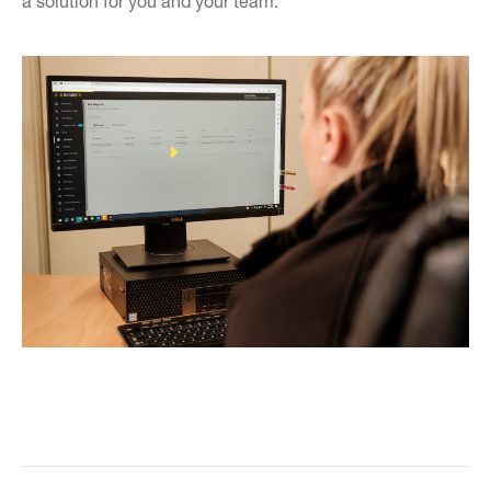
a solution for you and your team.