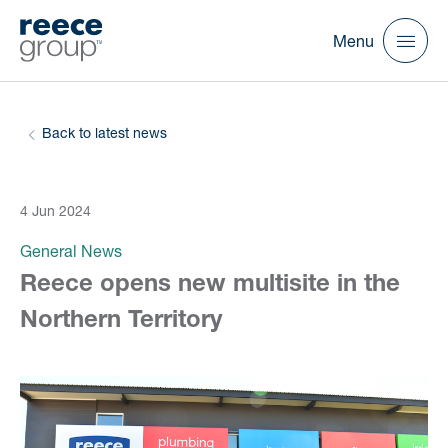
Menu
Back to latest news
4 Jun 2024
General News
Reece opens new multisite in the
Northern Territory