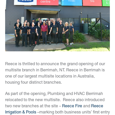
Reece is thrilled to announce the grand opening of our
multisite branch in Berrimah, NT. Reece in Berrimah is
one of our largest multisite locations in Australia,
housing four distinct branches.
As part of the opening, Plumbing and HVAC Berrimah
relocated to the new multisite. Reece also introduced
two new branches at the site –
Reece Fire
and
Reece
Irrigation & Pools
–marking both business units’ first entry