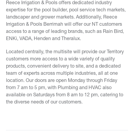
Reece Irrigation & Pools offers dedicated industry
expertise for the pool builder, pool service tech markets,
landscaper and grower markets. Additionally, Reece
Irrigation & Pools Berrimah will offer our NT customers
access to a range of leading brands, such as Rain Bird,
ENKi, VADA, Henden and Theralux.
Located centrally, the multisite will provide our Territory
customers more access to a wide variety of quality
products, convenient delivery to site, and a dedicated
team of experts across multiple industries, all at one
location. Our doors are open Monday through Friday
from 7 am to 5 pm, with Plumbing and HVAC also
available on Saturdays from 8 am to 12 pm, catering to
the diverse needs of our customers.