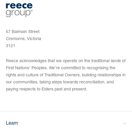
57 Balmain Street
Cremorne, Victoria
3121
Reece acknowledges that we operate on the traditional lands of
First Nations’ Peoples. We’re committed to recognising the
rights and culture of Traditional Owners, building relationships in
our communities, taking steps towards reconciliation, and
paying respects to Elders past and present.
Learn