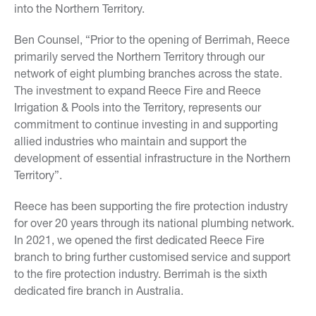
into the Northern Territory.
Ben Counsel, “Prior to the opening of Berrimah, Reece
primarily served the Northern Territory through our
network of eight plumbing branches across the state.
The investment to expand Reece Fire and Reece
Irrigation & Pools into the Territory, represents our
commitment to continue investing in and supporting
allied industries who maintain and support the
development of essential infrastructure in the Northern
Territory”.
Reece has been supporting the fire protection industry
for over 20 years through its national plumbing network.
In 2021, we opened the first dedicated Reece Fire
branch to bring further customised service and support
to the fire protection industry. Berrimah is the sixth
dedicated fire branch in Australia.