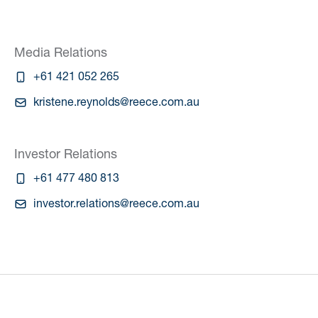
Media Relations
+61 421 052 265
kristene.reynolds@reece.com.au
Investor Relations
+61 477 480 813
investor.relations@reece.com.au