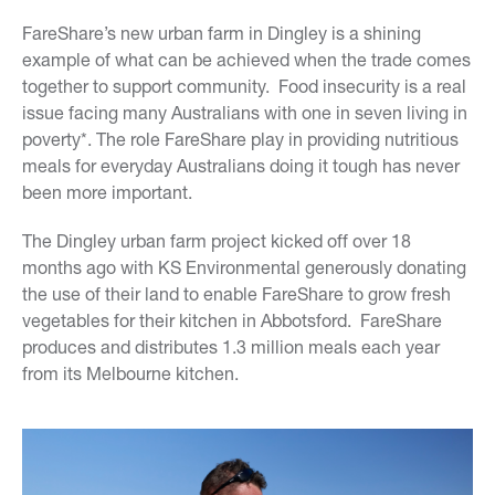
FareShare’s new urban farm in Dingley is a shining
example of what can be achieved when the trade comes
together to support community. Food insecurity is a real
issue facing many Australians with one in seven living in
poverty*. The role FareShare play in providing nutritious
meals for everyday Australians doing it tough has never
been more important.
The Dingley urban farm project kicked off over 18
months ago with KS Environmental generously donating
the use of their land to enable FareShare to grow fresh
vegetables for their kitchen in Abbotsford. FareShare
produces and distributes 1.3 million meals each year
from its Melbourne kitchen.