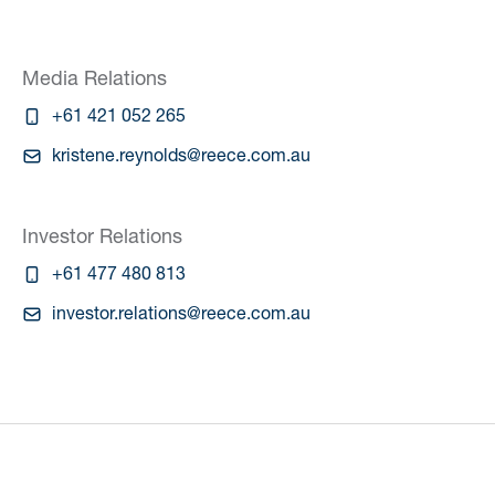
Media Relations
+61 421 052 265
kristene.reynolds@reece.com.au
Investor Relations
+61 477 480 813
investor.relations@reece.com.au