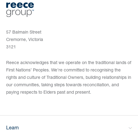
57 Balmain Street
Cremorne, Victoria
3121
Reece acknowledges that we operate on the traditional lands of
First Nations’ Peoples. We’re committed to recognising the
rights and culture of Traditional Owners, building relationships in
our communities, taking steps towards reconciliation, and
paying respects to Elders past and present.
Learn