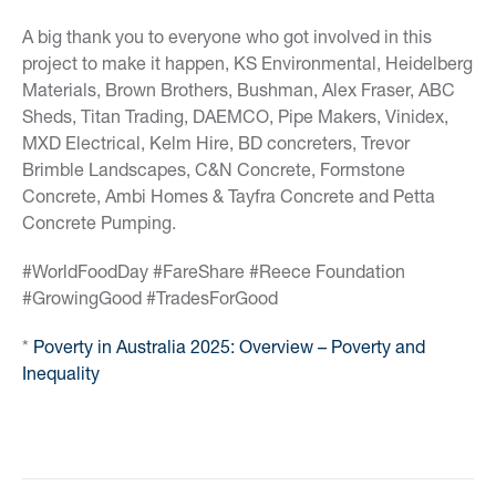
A big thank you to everyone who got involved in this
project to make it happen, KS Environmental, Heidelberg
Materials, Brown Brothers, Bushman, Alex Fraser, ABC
Sheds, Titan Trading, DAEMCO, Pipe Makers, Vinidex,
MXD Electrical, Kelm Hire, BD concreters, Trevor
Brimble Landscapes, C&N Concrete, Formstone
Concrete, Ambi Homes & Tayfra Concrete and Petta
Concrete Pumping.
#WorldFoodDay #FareShare #Reece Foundation
#GrowingGood #TradesForGood
*
Poverty in Australia 2025: Overview – Poverty and
Inequality