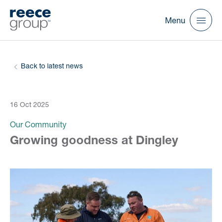
Menu
Back to latest news
16 Oct 2025
Our Community
Growing goodness at Dingley