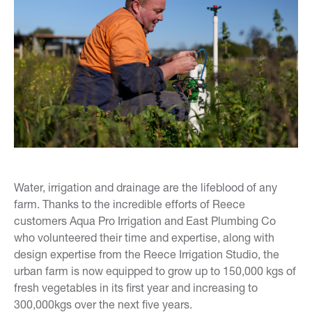
Water, irrigation and drainage are the lifeblood of any
farm. Thanks to the incredible efforts of Reece
customers Aqua Pro Irrigation and East Plumbing Co
who volunteered their time and expertise, along with
design expertise from the Reece Irrigation Studio, the
urban farm is now equipped to grow up to 150,000 kgs of
fresh vegetables in its first year and increasing to
300,000kgs over the next five years.