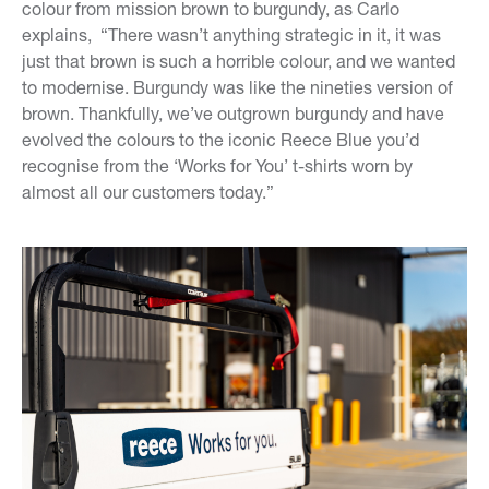
colour from mission brown to burgundy, as Carlo
explains, “There wasn’t anything strategic in it, it was
just that brown is such a horrible colour, and we wanted
to modernise. Burgundy was like the nineties version of
brown. Thankfully, we’ve outgrown burgundy and have
evolved the colours to the iconic Reece Blue you’d
recognise from the ‘Works for You’ t-shirts worn by
almost all our customers today.”