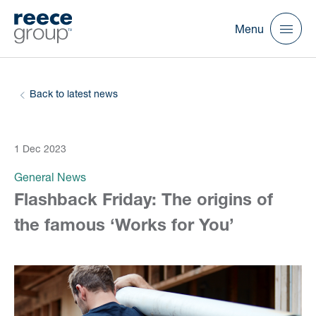
Menu
Back to latest news
1 Dec 2023
General News
Flashback Friday: The origins of
the famous ‘Works for You’