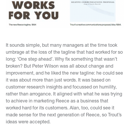
It sounds simple, but many managers at the time took
umbrage at the loss of the tagline that had worked for so
long: ‘One step ahead’. Why fix something that wasn’t
broken? But Peter Wilson was all about change and
improvement, and he liked the new tagline: he could see
it was about more than just words. It was based on
customer research insights and focussed on humility,
rather than arrogance. It aligned with what he was trying
to achieve in marketing Reece as a business that
worked hard for its customers. Alan, too, could see it
made sense for the next generation of Reece, so Trout’s
ideas were accepted.