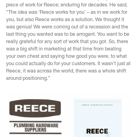
piece of work for Reece; enduring for decades. He said,
“The idea was ‘Reece works for you’ – as in we work for
you, but also Reece works as a solution. We thought it
was genius! We were coming out of a recession and the
last thing you wanted was to be arrogant. You want to be
really grateful for any sort of work that you got. So, there
was a big shift in marketing at that time from beating
your own chest and saying how good you were, to what
you could actually do for your customers. It wasn’t just at
Reece, it was across the world, there was a whole shift
around positioning.”