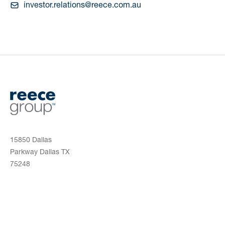
investor.relations@reece.com.au
15850 Dallas
Parkway Dallas TX
75248