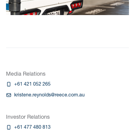
Media Relations
+61 421 052 265
kristene.reynolds@reece.com.au
Investor Relations
+61 477 480 813