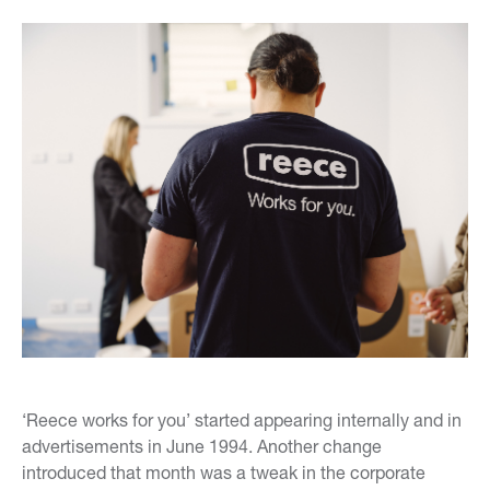
‘Reece works for you’ started appearing internally and in
advertisements in June 1994. Another change
introduced that month was a tweak in the corporate