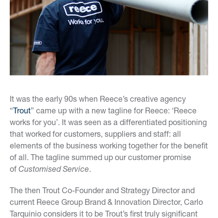
It was the early 90s when Reece’s creative agency
“
Trout
” came up with a new tagline for Reece: ‘Reece
works for you’. It was seen as a differentiated positioning
that worked for customers, suppliers and staff: all
elements of the business working together for the benefit
of all. The tagline summed up our customer promise
of
Customised Service
.
The then Trout Co-Founder and Strategy Director and
current Reece Group Brand & Innovation Director, Carlo
Tarquinio considers it to be Trout’s first truly significant