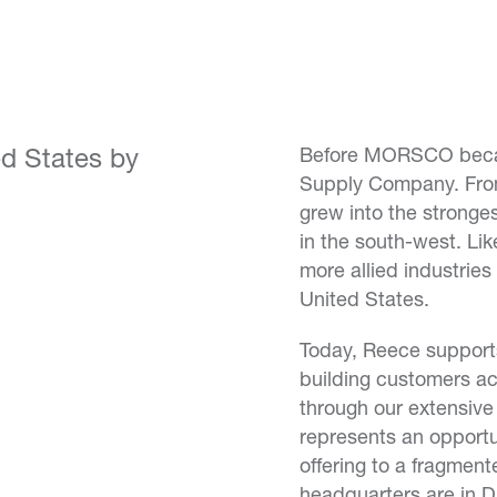
ed States by
Before MORSCO beca
Supply Company. From
grew into the strong
in the south-west. Li
more allied industries
United States.
Today, Reece supports
building customers ac
through our extensiv
represents an opportu
offering to a fragme
headquarters are in Da