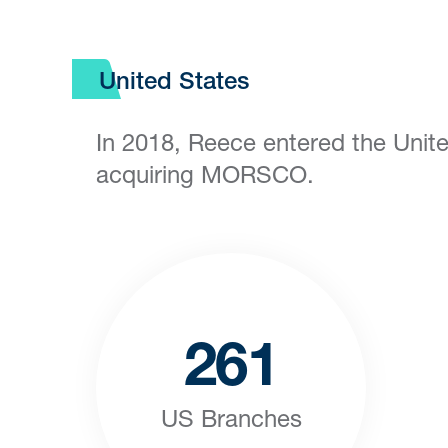
United States
In 2018, Reece entered the Unit
acquiring MORSCO.
261
US Branches