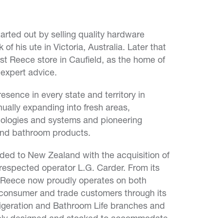
arted out by selling quality hardware
of his ute in Victoria, Australia. Later that
st Reece store in Caufield, as the home of
 expert advice.
sence in every state and territory in
nually expanding into fresh areas,
ologies and systems and pioneering
and bathroom products.
ded to New Zealand with the acquisition of
respected operator L.G. Carder. From its
, Reece now proudly operates on both
 consumer and trade customers through its
igeration and Bathroom Life branches and