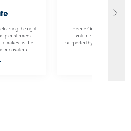
fe
Onsit
ivering the right
Reece Onsite has the streng
 help customers
volume builders, making su
ich makes us the
supported by the products and 
me renovators.
get the job d
Onsite