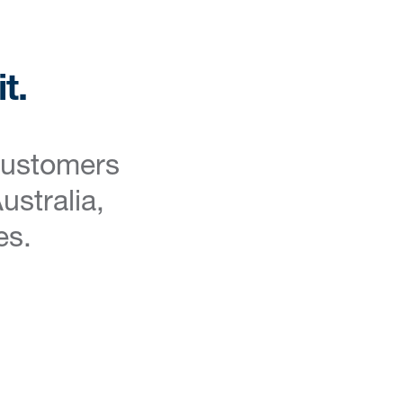
t.
customers
ustralia,
es.