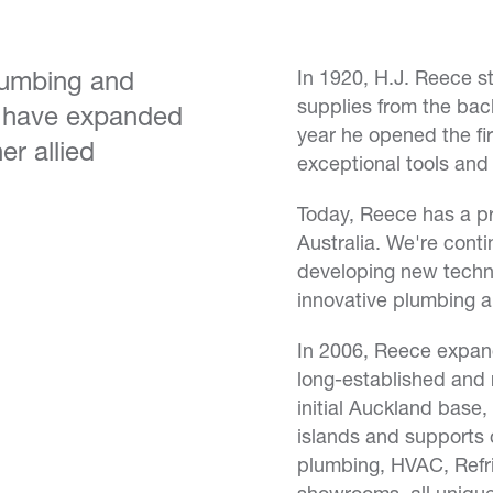
plumbing and
In 1920, H.J. Reece st
supplies from the back 
d have expanded
year he opened the fir
er allied
exceptional tools and
Today, Reece has a pre
Australia. We're conti
developing new techn
innovative plumbing 
In 2006, Reece expan
long-established and 
initial Auckland base
islands and supports
plumbing, HVAC, Refr