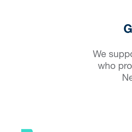
G
We suppo
who prov
Ne