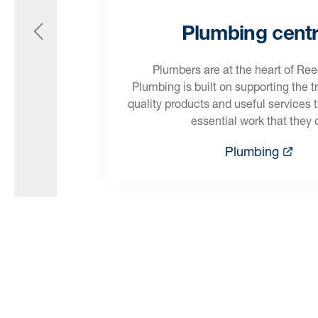
Plumbing cent
Plumbers are at the heart of Re
Plumbing is built on supporting the t
quality products and useful services 
essential work that they 
Plumbing