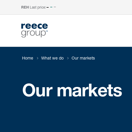
Last price:
–
REH
Home
What we do
Our markets
Our markets