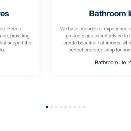
res
Bathroom li
ece. Reece
We have decades of experience del
rade, providing
products and expert advice to
that support the
create beautiful bathrooms, wh
do.
perfect one-stop shop for ho
Bathroom life