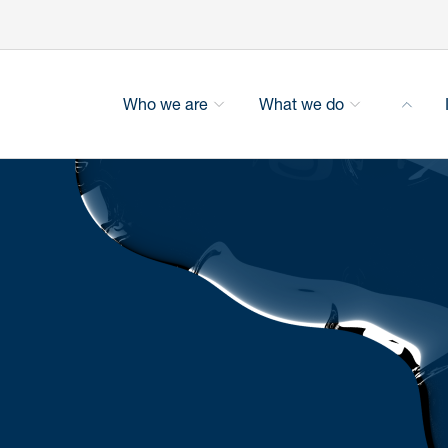
Who we are
What we do