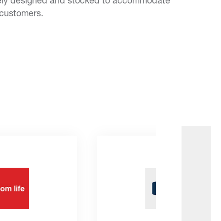
ely designed and stocked to accommodate
 customers.