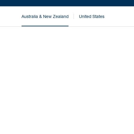
Australia & New Zealand
United States