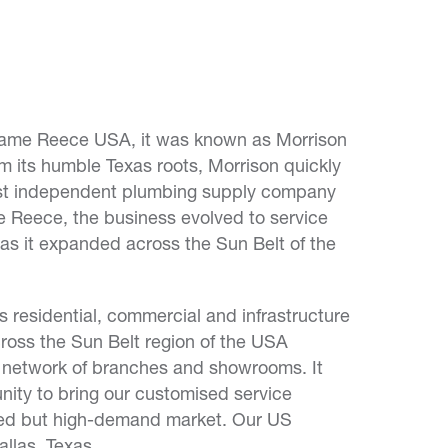
me Reece USA, it was known as Morrison
 its humble Texas roots, Morrison quickly
est independent plumbing supply company
ke Reece, the business evolved to service
 as it expanded across the Sun Belt of the
 residential, commercial and infrastructure
ross the Sun Belt region of the USA
e network of branches and showrooms. It
nity to bring our customised service
nted but high-demand market. Our US
llas, Texas.