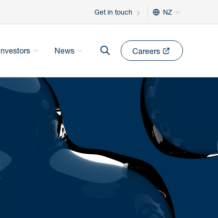
Get in touch
NZ
Investors
News
Careers