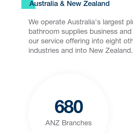
Australia & New Zealand
We operate Australia's largest 
bathroom supplies business an
our service offering into eight oth
industries and into New Zealand.
680
ANZ Branches