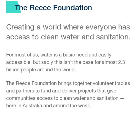
The Reece Foundation
Creating a world where everyone has
access to clean water and sanitation.
For most of us, water is a basic need and easily
accessible, but sadly this isn't the case for almost 2.3
billion people around the world.
The Reece Foundation brings together volunteer tradies
and partners to fund and deliver projects that give
communities access to clean water and sanitation —
here in Australia and around the world.