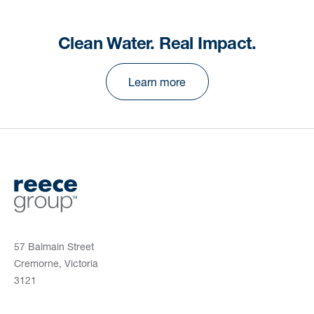
Clean Water. Real Impact.
Learn more
57 Balmain Street
Cremorne, Victoria
3121