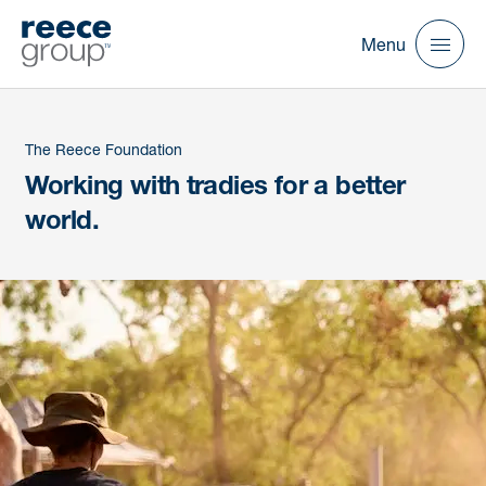
Menu
The Reece Foundation
Working with tradies for a better
world.