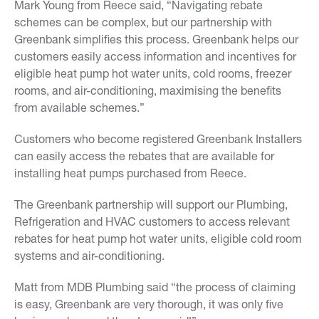
Mark Young from Reece said, “Navigating rebate
schemes can be complex, but our partnership with
Greenbank simplifies this process. Greenbank helps our
customers easily access information and incentives for
eligible heat pump hot water units, cold rooms, freezer
rooms, and air-conditioning, maximising the benefits
from available schemes.”
Customers who become registered Greenbank Installers
can easily access the rebates that are available for
installing heat pumps purchased from Reece.
The Greenbank partnership will support our Plumbing,
Refrigeration and HVAC customers to access relevant
rebates for heat pump hot water units, eligible cold room
systems and air-conditioning.
Matt from MDB Plumbing said “the process of claiming
is easy, Greenbank are very thorough, it was only five