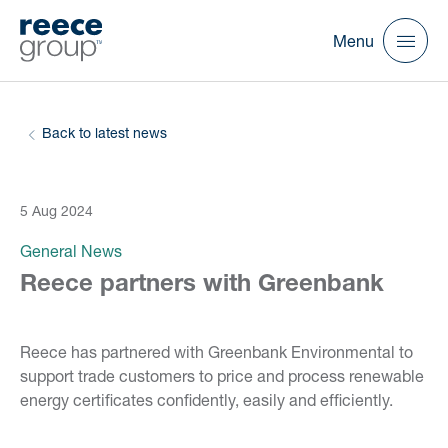
Menu
Back to latest news
5 Aug 2024
General News
Reece partners with Greenbank
Reece has partnered with Greenbank Environmental to
support trade customers to price and process renewable
energy certificates confidently, easily and efficiently.