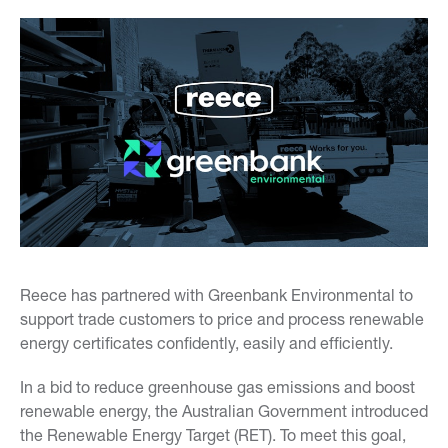
Reece has partnered with Greenbank Environmental to
support trade customers to price and process renewable
energy certificates confidently, easily and efficiently.
In a bid to reduce greenhouse gas emissions and boost
renewable energy, the Australian Government introduced
the Renewable Energy Target (RET). To meet this goal,