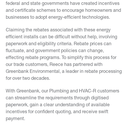
federal and state governments have created incentives
and certificate schemes to encourage homeowners and
businesses to adopt energy-efficient technologies.
Claiming the rebates associated with these energy
efficient installs can be difficult without help, involving
paperwork and eligibility criteria. Rebate prices can
fluctuate, and government policies can change,
effecting rebate programs. To simplify this process for
our trade customers, Reece has partnered with
Greenbank Environmental, a leader in rebate processing
for over two decades.
With Greenbank, our Plumbing and HVAC-R customers
can streamline the requirements through digitised
paperwork, gain a clear understanding of available
incentives for confident quoting, and receive swift
payment.