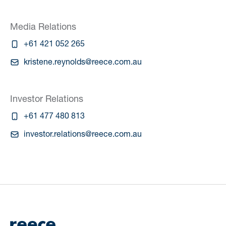
Media Relations
+61 421 052 265
kristene.reynolds@reece.com.au
Investor Relations
+61 477 480 813
investor.relations@reece.com.au