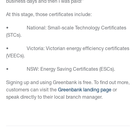
business days and then I was paid!”
At this stage, those certificates include:
• National: Small-scale Technology Certificates
(STCs).
• Victoria: Victorian energy efficiency certificates
(VEECs).
• NSW: Energy Saving Certificates (ESCs).
Signing up and using Greenbank is free. To find out more,
customers can visit the
Greenbank landing page
or
speak directly to their local branch manager.