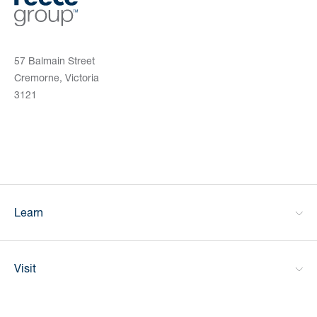
57 Balmain Street
Cremorne, Victoria
3121
Learn
Visit