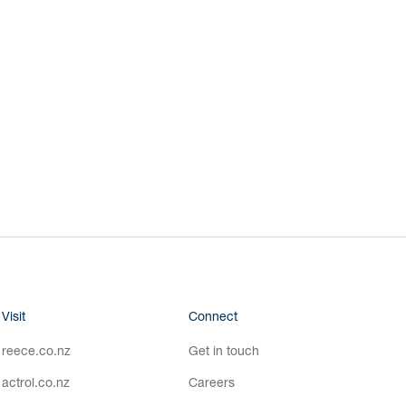
Visit
Connect
reece.co.nz
Get in touch
actrol.co.nz
Careers