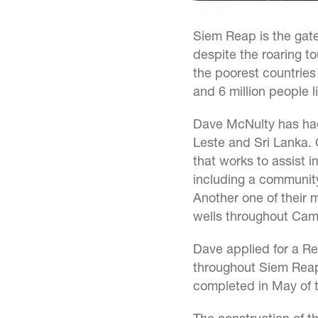
Siem Reap is the gat
despite the roaring t
the poorest countries 
and 6 million people l
Dave McNulty has had 
Leste and Sri Lanka. 
that works to assist 
including a community
Another one of their 
wells throughout Cam
Dave applied for a Ree
throughout Siem Reap. 
completed in May of t
The construction of th