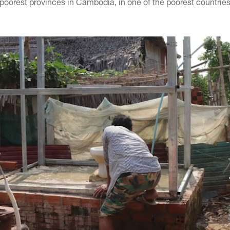
poorest provinces in Cambodia, in one of the poorest countries