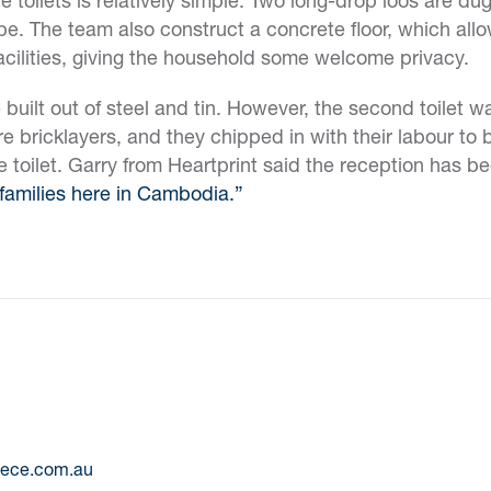
e. The team also construct a concrete floor, which allow
acilities, giving the household some welcome privacy.
e built out of steel and tin. However, the second toilet 
e bricklayers, and they chipped in with their labour to 
e toilet. Garry from Heartprint said the reception has b
families here in Cambodia.”
eece.com.au