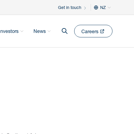
Get in touch
NZ
Investors
News
Careers