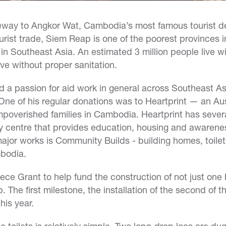
eway to Angkor Wat, Cambodia’s most famous tourist de
ourist trade, Siem Reap is one of the poorest provinces 
in Southeast Asia. An estimated 3 million people live wi
ive without proper sanitation.
a passion for aid work in general across Southeast Asi
One of his regular donations was to Heartprint — an Aust
impoverished families in Cambodia. Heartprint has sever
 centre that provides education, housing and awareness
major works is Community Builds - building homes, toile
bodia.
ce Grant to help fund the construction of not just one b
The first milestone, the installation of the second of th
his year.
e toilets is relatively simple. Two long-drop loos are du