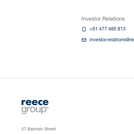
Investor Relations
+61 477 480 813
investor.relations@
57 Balmain Street