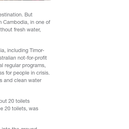
stination. But
in Cambodia, in one of
thout fresh water,
a, including Timor-
ralian not-for-profit
al regular programs,
 for people in crisis.
ts and clean water
ut 20 toilets
e 20 toilets, was
g into the ground,