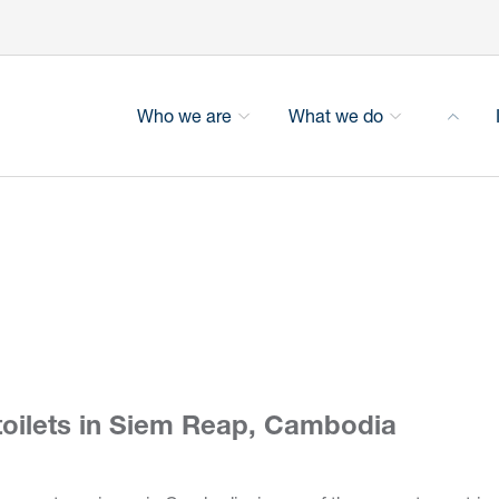
Who we are
What we do
 toilets in Siem Reap, Cambodia