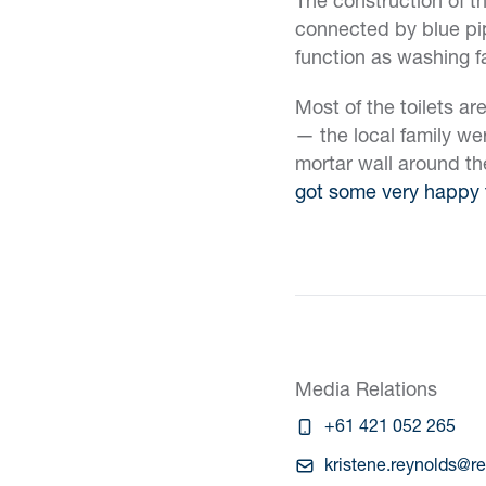
connected by blue pip
function as washing f
Most of the toilets ar
— the local family wer
mortar wall around th
got some very happy 
Media Relations
+61 421 052 265
kristene.reynolds@r