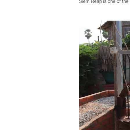
Siem Reap is one of the 