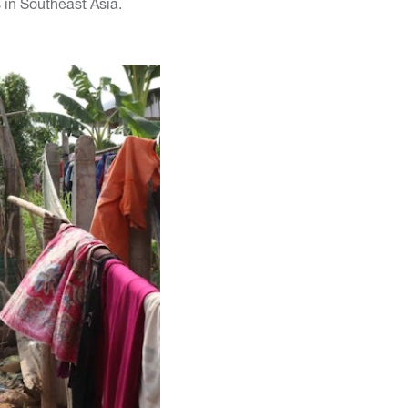
 in Southeast Asia.