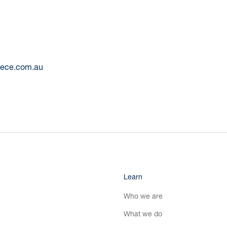
reece.com.au
Learn
Who we are
What we do