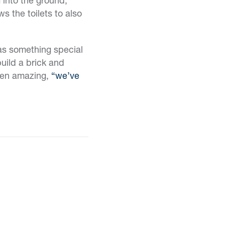
s the toilets to also
was something special
build a brick and
een amazing,
“we’ve