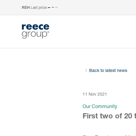
Last price:
–
REH
Back to latest news
11 Nov 2021
Our Community
First two of 20