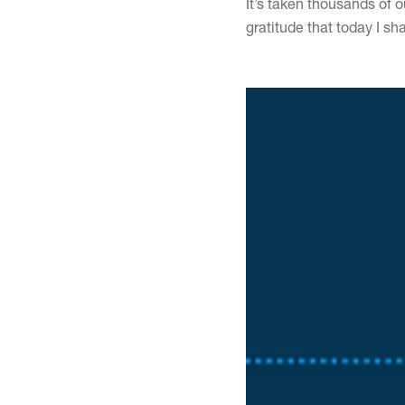
It’s taken thousands of 
gratitude that today I s