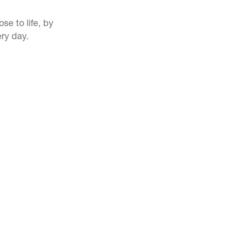
e to life, by
ery day.