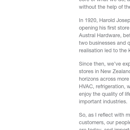
without the help of t
In 1920, Harold Josep
opening his first stor
Austral Hardware, bef
two businesses and qu
realisation led to the
Since then, we’ve exp
stores in New Zealand
horizons across more 
HVAC, refrigeration, 
enjoy the quality of l
important industries.
So, as I reflect with
customers, our people
are today, and import