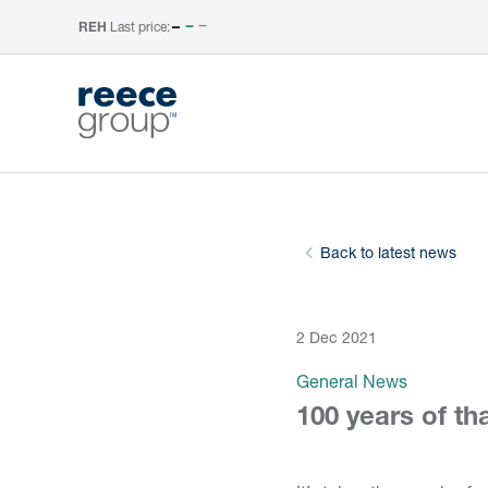
Last price:
–
REH
Back to latest news
2 Dec 2021
General News
100 years of th