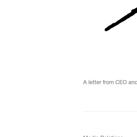
A letter from CEO an