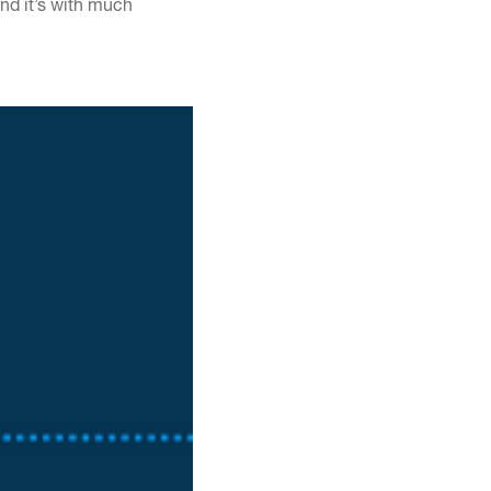
nd it’s with much