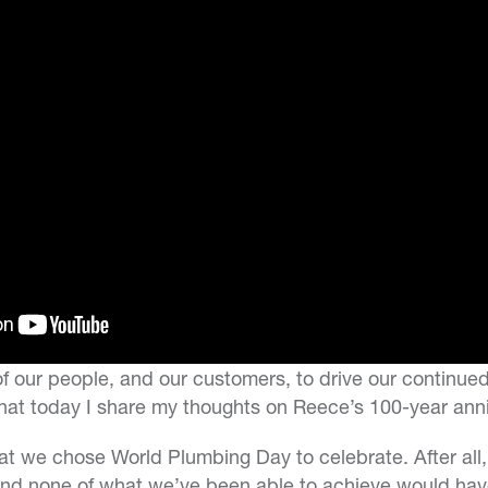
of our people, and our customers, to drive our continue
hat today I share my thoughts on Reece’s 100-year anni
hat we chose World Plumbing Day to celebrate. After all,
and none of what we’ve been able to achieve would hav