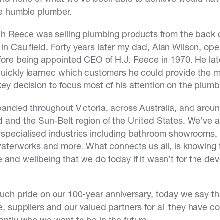
he humble plumber.
h Reece was selling plumbing products from the back of
e in Caulfield. Forty years later my dad, Alan Wilson, op
ore being appointed CEO of H.J. Reece in 1970. He lat
ickly learned which customers he could provide the mo
 key decision to focus most of his attention on the plumb
anded throughout Victoria, across Australia, and aroun
 and the Sun-Belt region of the United States. We’ve 
specialised industries including bathroom showrooms, i
waterworks and more. What connects us all, is knowing 
ife and wellbeing that we do today if it wasn’t for the d
 much pride on our 100-year anniversary, today we say th
, suppliers and our valued partners for all they have c
antly who we want to be in the future.