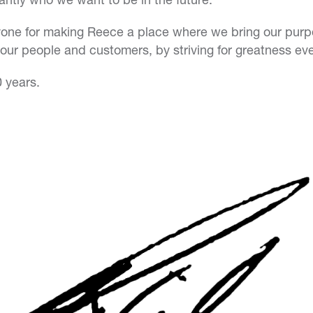
one for making Reece a place where we bring our purpos
f our people and customers, by striving for greatness ev
0 years.