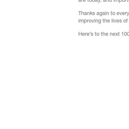
Thanks again to every
improving the lives o
Here’s to the next 10