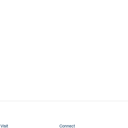
Visit
Connect