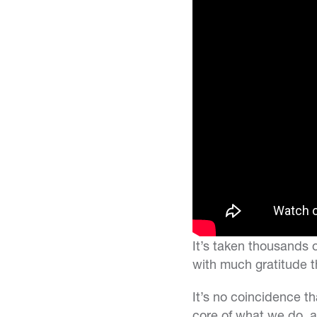
It’s taken thousands 
with much gratitude t
It’s no coincidence t
core of what we do, 