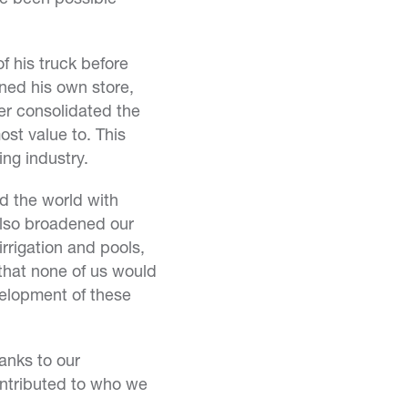
 his truck before
ened his own store,
er consolidated the
st value to. This
ing industry.
d the world with
also broadened our
rrigation and pools,
that none of us would
evelopment of these
anks to our
ontributed to who we