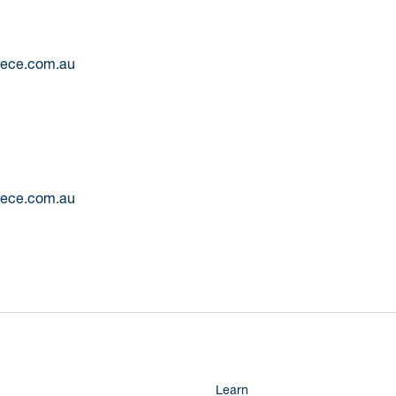
eece.com.au
reece.com.au
Learn