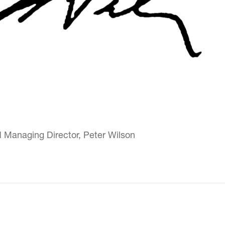
d Managing Director, Peter Wilson