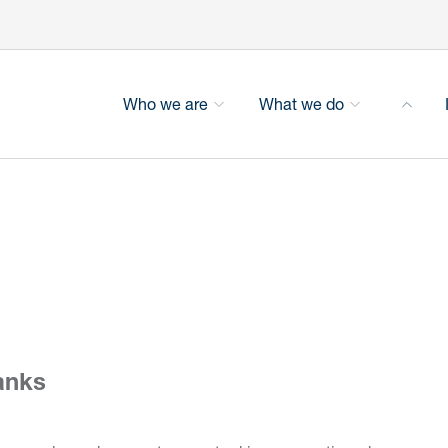
Who we are
What we do
anks