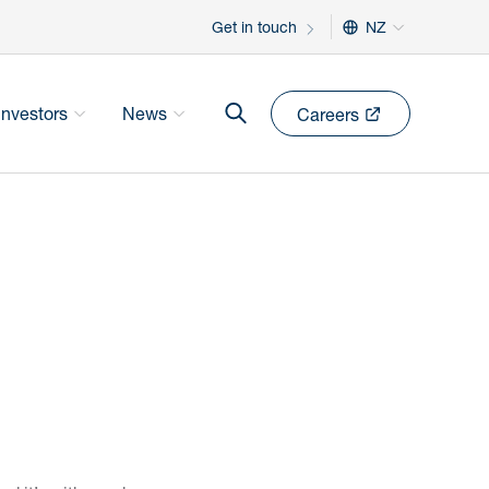
Get in touch
NZ
Investors
News
Careers