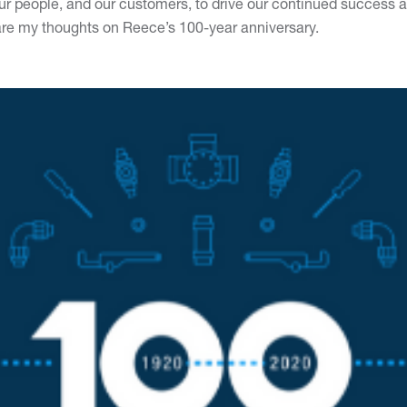
our people, and our customers, to drive our continued success a
hare my thoughts on Reece’s 100-year anniversary.