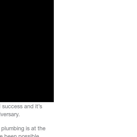
d success and it’s
versary.
 plumbing is at the
e been possible