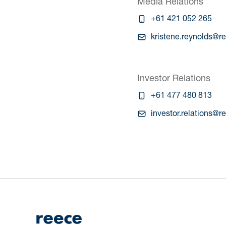
Media Relations
+61 421 052 265
kristene.reynolds@r
Investor Relations
+61 477 480 813
investor.relations@