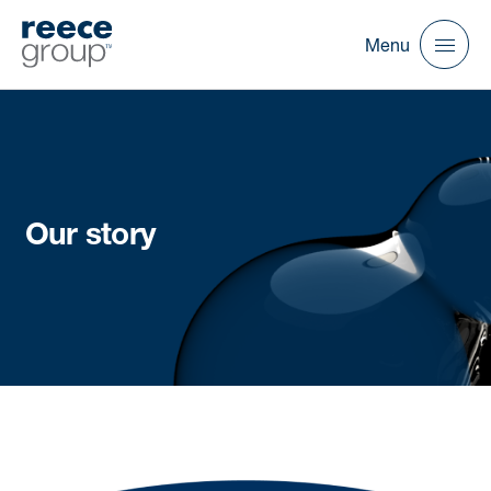
Menu
Our story