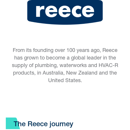
From its founding over 100 years ago, Reece
has grown to become a global leader in the
supply of plumbing, waterworks and HVAC-R
products, in Australia, New Zealand and the
United States.
The Reece journey