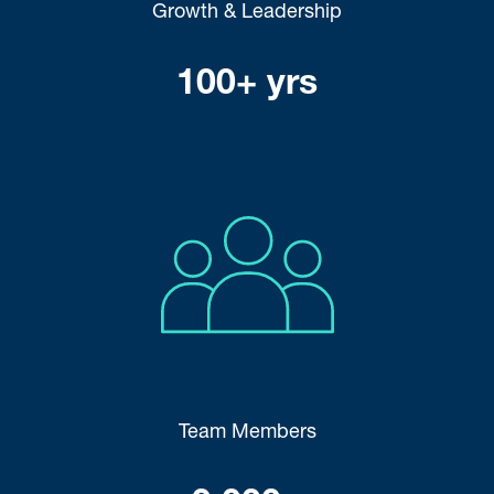
Growth & Leadership
100+ yrs
Team Members