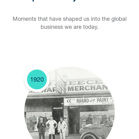
Moments that have shaped us into the global
business we are today.
1920