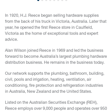
In 1920, H.J. Reece began selling hardware supplies
from the back of his truck in Victoria, Australia. Later that
year, he opened the first Reece store in Caulfield,
Victoria as the home of exceptional tools and expert
advice.
Alan Wilson joined Reece in 1969 and led the business
forward to become Australia’s largest plumbing hardware
distribution business. He remains in the business today.
Our network supports the plumbing, bathroom, building,
civil, pools and irrigation, heating, ventilation, air
conditioning, fire protection and refrigeration industries
in Australia, New Zealand and the United States.
Listed on the Australian Securities Exchange (REH),
Reece employs over 9,000 people and operates over 950