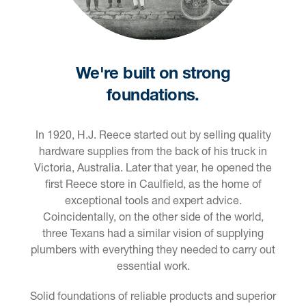
We're built on strong
foundations.
In 1920, H.J. Reece started out by selling quality
hardware supplies from the back of his truck in
Victoria, Australia. Later that year, he opened the
first Reece store in Caulfield, as the home of
exceptional tools and expert advice.
Coincidentally, on the other side of the world,
three Texans had a similar vision of supplying
plumbers with everything they needed to carry out
essential work.
Solid foundations of reliable products and superior