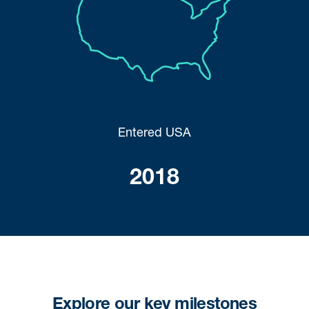
Entered USA
2018
Explore our key milestones