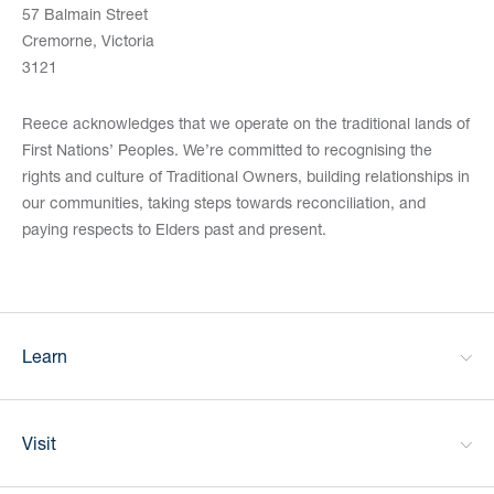
57 Balmain Street
Cremorne, Victoria
3121
Reece acknowledges that we operate on the traditional lands of
First Nations’ Peoples. We’re committed to recognising the
rights and culture of Traditional Owners, building relationships in
our communities, taking steps towards reconciliation, and
paying respects to Elders past and present.
Learn
Visit