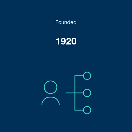
Founded
1920