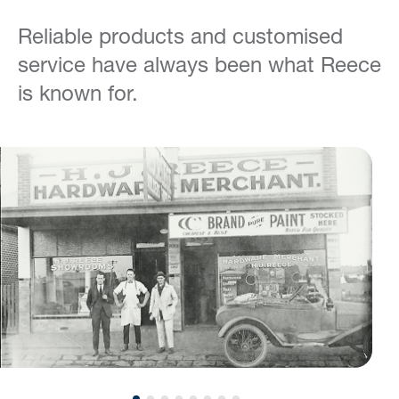
Reliable products and customised
service have always been what Reece
is known for.