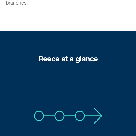
branches.
Reece at a glance