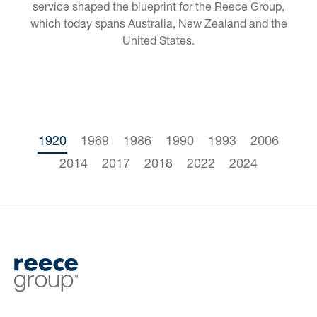
service shaped the blueprint for the Reece Group,
which today spans Australia, New Zealand and the
United States.
1920
1969
1986
1990
1993
2006
2014
2017
2018
2022
2024