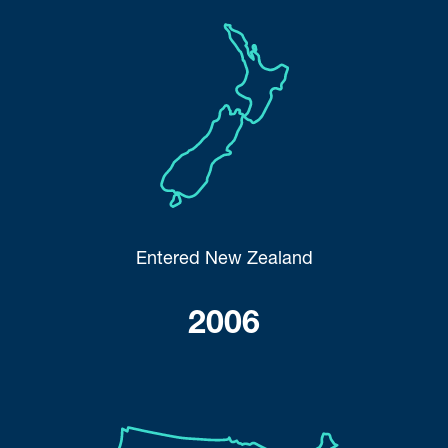
Entered New Zealand
2006