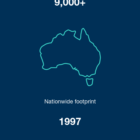
9,000+
Nationwide footprint
1997