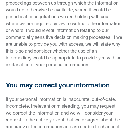
proceedings between us through which the information
would not otherwise be available, where it would be
prejudicial to negotiations we are holding with you,
where we are required by law to withhold the information
or where it would reveal information relating to our
commercially sensitive decision making processes. If we
are unable to provide you with access, we will state why
this is so and consider whether the use of an
intermediary would be appropriate to provide you with an
explanation of your personal information.
You may correct your information
If your personal information is inaccurate, out-of-date,
incomplete, irrelevant or misleading, you may request
we correct the information and we will consider your
request. In the unlikely event that we disagree about the
accuracy of the information and are unable to change it,