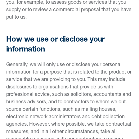
you, for example, to assess goods or services that you
supply or to review a commercial proposal that you have
put to us.
How we use or disclose your
information
Generally, we will only use or disclose your personal
information for a purpose that is related to the product or
service that we are providing to you. This may include
disclosures to organisations that provide us with
professional advice, such as solicitors, accountants and
business advisors, and to contractors to whom we out-
source certain functions, such as mailing houses,
electronic network administrators and debt collection
agencies. However, where possible, we take contractual
measures, and in all other circumstances, take all
reasonable measures, with our contractors to ensure