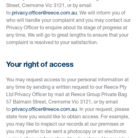
Street, Cremorne Vic 3121, or by email
to
privacy.officer@reece.com.au
. We will inform you of
who will handle your complaint and you may contact our
Privacy Officer to enquire about its stage of progress at
any time. We will go to great lengths to ensure that your
complaint is resolved to your satisfaction.
Your right of access
You may request access to your personal information at
any time by sending a written request to our Reece Pty
Ltd Privacy Officer by mail at Reece Group Private Bag
57 Balmain Street, Cremorne Vic 3121, or by email
to
privacy.officer@reece.com.au
. In your request, please
state how you would like to obtain access. For example,
you may like to inspect our records at our premises or
you may prefer to be sent a photocopy or an electronic