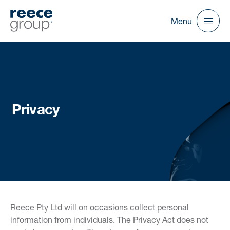
Menu
Privacy
Reece Pty Ltd will on occasions collect personal
information from individuals. The Privacy Act does not