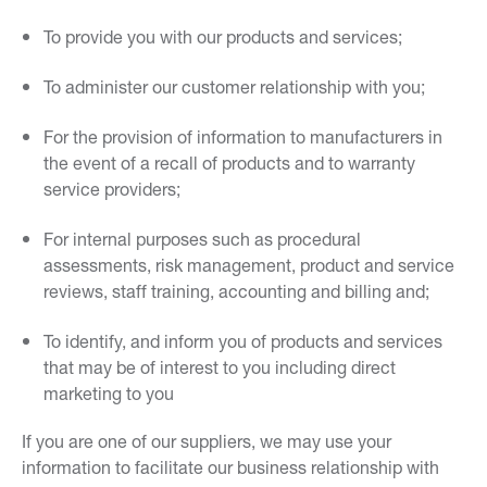
To provide you with our products and services;
To administer our customer relationship with you;
For the provision of information to manufacturers in
the event of a recall of products and to warranty
service providers;
For internal purposes such as procedural
assessments, risk management, product and service
reviews, staff training, accounting and billing and;
To identify, and inform you of products and services
that may be of interest to you including direct
marketing to you
If you are one of our suppliers, we may use your
information to facilitate our business relationship with