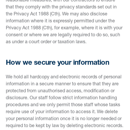
that they comply with the privacy standards set out in
the Privacy Act 1988 (Cth). We may also disclose
information where it is expressly permitted under the
Privacy Act 1988 (Cth), for example, where it is with your
consent or where we are legally required to do so, such
as under a court order or taxation laws.
How we secure your information
We hold all hardcopy and electronic records of personal
information in a secure manner to ensure that they are
protected from unauthorised access, modification or
disclosure. Our staff follow strict information handling
procedures and we only permit those staff whose tasks
require use of your information to access it. We delete
your personal information once it is no longer needed or
required to be kept by law by deleting electronic records.