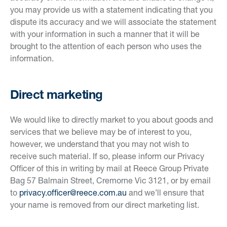
you may provide us with a statement indicating that you
dispute its accuracy and we will associate the statement
with your information in such a manner that it will be
brought to the attention of each person who uses the
information.
Direct marketing
We would like to directly market to you about goods and
services that we believe may be of interest to you,
however, we understand that you may not wish to
receive such material. If so, please inform our Privacy
Officer of this in writing by mail at Reece Group Private
Bag 57 Balmain Street, Cremorne Vic 3121, or by email
to
privacy.officer@reece.com.au
and we’ll ensure that
your name is removed from our direct marketing list.