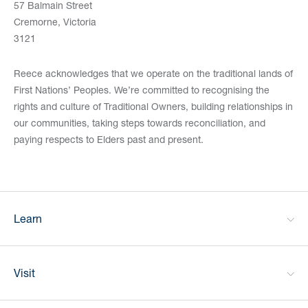
57 Balmain Street
Cremorne, Victoria
3121
Reece acknowledges that we operate on the traditional lands of
First Nations’ Peoples. We’re committed to recognising the
rights and culture of Traditional Owners, building relationships in
our communities, taking steps towards reconciliation, and
paying respects to Elders past and present.
Learn
Visit