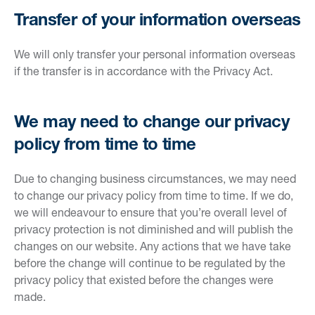
Transfer of your information overseas
We will only transfer your personal information overseas
if the transfer is in accordance with the Privacy Act.
We may need to change our privacy
policy from time to time
Due to changing business circumstances, we may need
to change our privacy policy from time to time. If we do,
we will endeavour to ensure that you’re overall level of
privacy protection is not diminished and will publish the
changes on our website. Any actions that we have take
before the change will continue to be regulated by the
privacy policy that existed before the changes were
made.