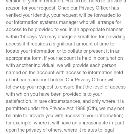
version of your information. You do not need to provide a
reason for your request. Once our Privacy Officer has
verified your identity, your request will be forwarded to
our information systems manager who will arrange for
access to be provided to you in an appropriate manner
within 14 days. We may charge a small fee for providing
access if it requires a significant amount of time to
locate your information or to collate or present it in an
appropriate form. If your account is held in conjunction
with another individual, we will provide each person
named on the account with access to information held
about each account holder. Our Privacy Officer will
follow up your request to ensure that the level of access
with which you have been provided is to your
satisfaction. In rare circumstances, and only where it is
permitted under the Privacy Act 1988 (Cth), we may not
be able to provide you with access to your information;
for example, where it will have an unreasonable impact
upon the privacy of others, where it relates to legal