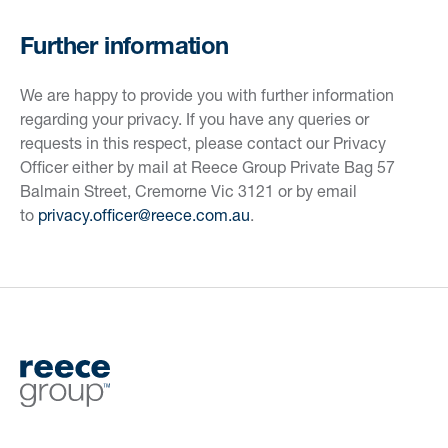
Further information
We are happy to provide you with further information
regarding your privacy. If you have any queries or
requests in this respect, please contact our Privacy
Officer either by mail at Reece Group Private Bag 57
Balmain Street, Cremorne Vic 3121 or by email
to
privacy.officer@reece.com.au
.