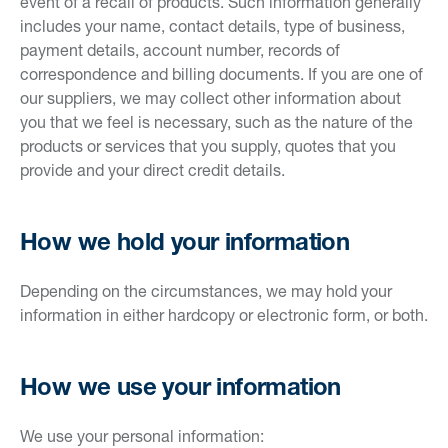
event of a recall of products. Such information generally
includes your name, contact details, type of business,
payment details, account number, records of
correspondence and billing documents. If you are one of
our suppliers, we may collect other information about
you that we feel is necessary, such as the nature of the
products or services that you supply, quotes that you
provide and your direct credit details.
How we hold your information
Depending on the circumstances, we may hold your
information in either hardcopy or electronic form, or both.
How we use your information
We use your personal information: