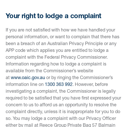
Your right to lodge a complaint
If you are not satisfied with how we have handled your
personal information, or want to complain that there has
been a breach of an Australian Privacy Principle or any
APP code which applies you are entitled to lodge a
complaint with the Federal Privacy Commissioner.
Information regarding how to lodge a complaint is
available from the Commissioner’s website
at
www.oaic.gov.au
or by ringing the Commissioner’s
information line on
1300 363 992
. However, before
investigating a complaint, the Commissioner is legally
required to be satisfied that you have first expressed your
concern to us to afford us an opportunity to resolve the
complaint directly, unless it is inappropriate for you to do
so. You may lodge a complaint with our Privacy Officer
either by mail at Reece Group Private Bag 57 Balmain