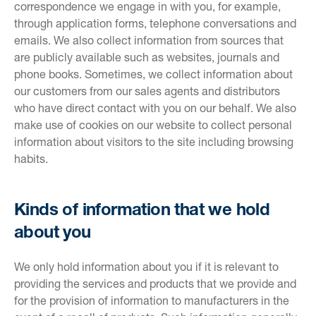
correspondence we engage in with you, for example,
through application forms, telephone conversations and
emails. We also collect information from sources that
are publicly available such as websites, journals and
phone books. Sometimes, we collect information about
our customers from our sales agents and distributors
who have direct contact with you on our behalf. We also
make use of cookies on our website to collect personal
information about visitors to the site including browsing
habits.
Kinds of information that we hold
about you
We only hold information about you if it is relevant to
providing the services and products that we provide and
for the provision of information to manufacturers in the