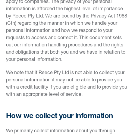
apply to companies. The privacy of your personal
information is afforded the highest level of importance
by Reece Pty Ltd. We are bound by the Privacy Act 1988
(Cth) regarding the manner in which we handle your
personal information and how we respond to your
requests to access and correct it. This document sets
out our information handling procedures and the rights
and obligations that both you and we have in relation to
your personal information.
We note that if Reece Pty Ltd is not able to collect your
personal information it may not be able to provide you
with a credit facility if you are eligible and to provide you
with an appropriate level of service.
How we collect your information
We primarily collect information about you through