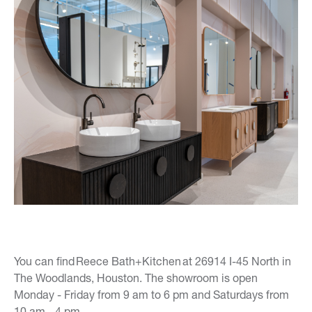
You can find Reece Bath+Kitchen at 26914 I-45 North in
The Woodlands, Houston. The showroom is open
Monday - Friday from 9 am to 6 pm and Saturdays from
10 am - 4 pm.