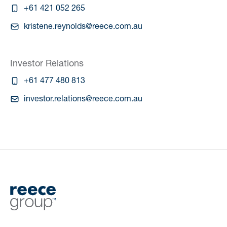
+61 421 052 265
kristene.reynolds@reece.com.au
Investor Relations
+61 477 480 813
investor.relations@reece.com.au