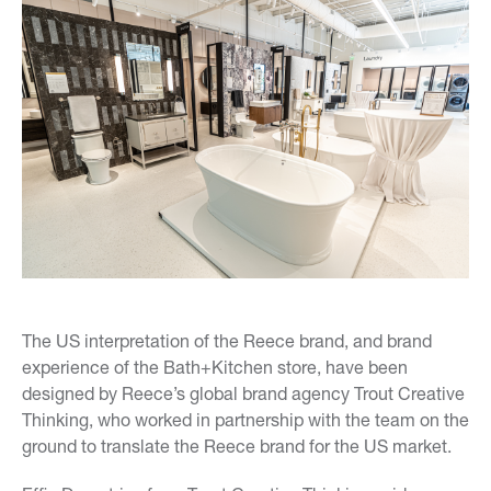
The US interpretation of the
Reece brand, and brand
experience of the Bath+Kitchen store, have been
designed by Reece’s global brand agency Trout Creative
Thinking, who worked in partnership with the team on the
ground to translate the Reece brand for the US market.