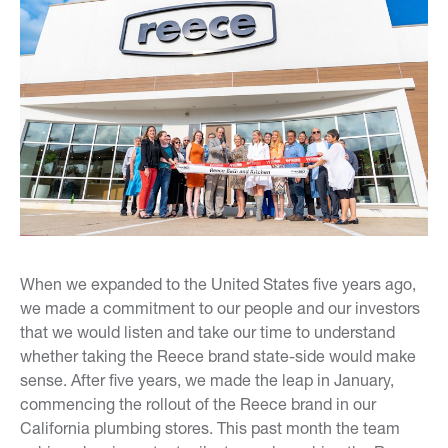
When we expanded to the United States five years ago,
we made a commitment to our people and our investors
that we would listen and take our time to understand
whether taking the Reece brand state-side would make
sense. After five years, we made the leap in January,
commencing the rollout of the Reece brand in our
California plumbing stores. This past month the team