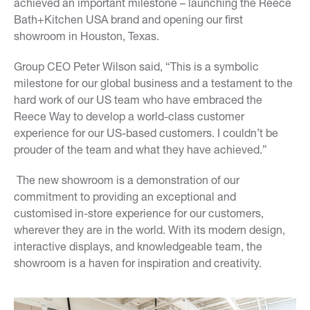
achieved an important milestone – launching the Reece
Bath+Kitchen USA brand and opening our first
showroom in Houston, Texas.
Group CEO Peter Wilson said, “This is a symbolic
milestone for our global business and a testament to the
hard work of our US team who have embraced the
Reece Way to develop a world-class customer
experience for our US-based customers. I couldn’t be
prouder of the team and what they have achieved.”
The new showroom is a demonstration of our
commitment to providing an exceptional and
customised in-store experience for our customers,
wherever they are in the world. With its modern design,
interactive displays, and knowledgeable team, the
showroom is a haven for inspiration and creativity.