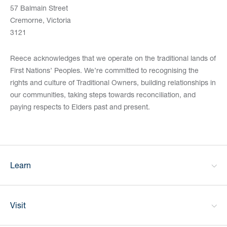
57 Balmain Street
Cremorne, Victoria
3121
Reece acknowledges that we operate on the traditional lands of
First Nations’ Peoples. We’re committed to recognising the
rights and culture of Traditional Owners, building relationships in
our communities, taking steps towards reconciliation, and
paying respects to Elders past and present.
Learn
Visit