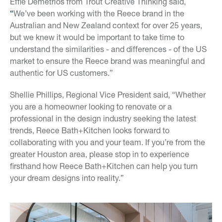
Effie Demetrios from Trout Creative Thinking said,
“
We’ve been working with the Reece brand in the
Australian and New Zealand context for over 25 years,
but we knew it would be important to take time to
understand the similarities - and differences - of the US
market to ensure the Reece brand was meaningful and
authentic for US customers.”
Shellie Phillips, Regional Vice President said, “Whether
you are a homeowner looking to renovate or a
professional in the design industry seeking the latest
trends, Reece Bath+Kitchen looks forward to
collaborating with you and your team. If you’re from the
greater Houston area, please stop in to experience
firsthand how Reece Bath+Kitchen can help you turn
your dream designs into reality.”