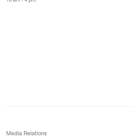
Media Relations