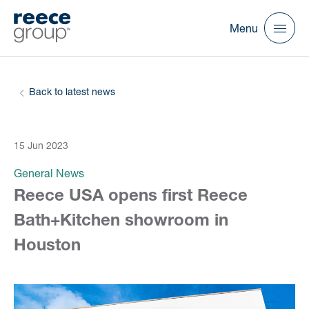
Menu
Back to latest news
15 Jun 2023
General News
Reece USA opens first Reece
Bath+Kitchen showroom in
Houston