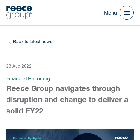
Menu
Back to latest news
23 Aug 2022
Financial Reporting
Reece Group navigates through
disruption and change to deliver a
solid FY22