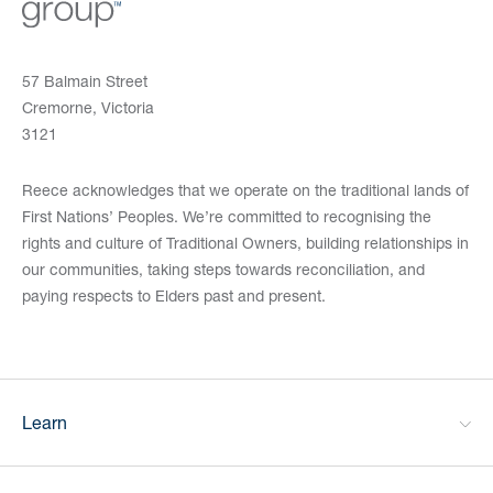
57 Balmain Street
Cremorne, Victoria
3121
Reece acknowledges that we operate on the traditional lands of
First Nations’ Peoples. We’re committed to recognising the
rights and culture of Traditional Owners, building relationships in
our communities, taking steps towards reconciliation, and
paying respects to Elders past and present.
Learn