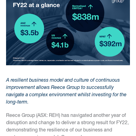
A resilient business model and culture of continuous
improvement allows Reece Group to successfully
navigate a complex environment whilst investing for the
long-term.
Reece Group (ASX: REH) has navigated another year of
disruption and change to deliver a strong result for FY22,
demonstrating the resilience of our business and