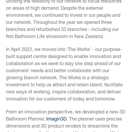
utilising the flexibility of our network to focus resources
on areas of high demand. Despite the external
environment, we continued to invest in our people and
our network. Throughout the year we opened three
branches and refurbished 33 branches - including our
first Bathroom Life showroom in New Zealand.
In April 2022, we moved into ‘The Works’ - our purpose-
built support centre designed to enable innovation and
collaboration as we seek to stay one step ahead of our
customers’ needs and better collaborate with our
growing branch network. The Works is a strategic
investment to help us attract and retain talent, facilitate
new ways of working, inspire collaboration, and deliver
innovation for our customers of today and tomorrow.
From an innovation perspective, we developed a new 3D
Bathroom Planner,
Imagin3D
. The planner uses precise
dimensions and 3D product renders to streamline the