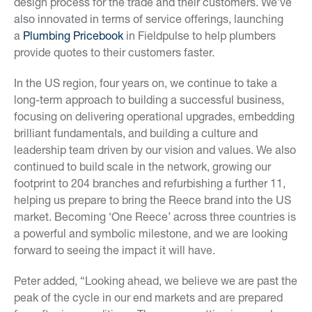
design process for the trade and their customers. We’ve
also innovated in terms of service offerings, launching
a
Plumbing Pricebook
in Fieldpulse to help plumbers
provide quotes to their customers faster.
In the US region, four years on, we continue to take a
long-term approach to building a successful business,
focusing on delivering operational upgrades, embedding
brilliant fundamentals, and building a culture and
leadership team driven by our vision and values. We also
continued to build scale in the network, growing our
footprint to 204 branches and refurbishing a further 11,
helping us prepare to bring the Reece brand into the US
market. Becoming ‘One Reece’ across three countries is
a powerful and symbolic milestone, and we are looking
forward to seeing the impact it will have.
Peter added, “Looking ahead, we believe we are past the
peak of the cycle in our end markets and are prepared