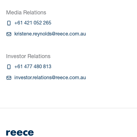
Media Relations
+61 421 052 265
kristene.reynolds@reece.com.au
Investor Relations
+61 477 480 813
investor.relations@reece.com.au