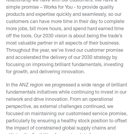
simple promise – Works for You - to provide quality
products and expertise quickly and seamlessly, so our
customers can have more time in their day to complete
more jobs, bill more hours, and spend hard earned time
off the tools. Our 2030 vision is about being the trade’s
most valuable partner in all aspects of their business.
Throughout the year, we’ve lived our customer promise
and accelerated the delivery of our 2030 strategy by
focusing on improving brilliant fundamentals, investing
for growth, and delivering innovation.
In the ANZ region we progressed a wide range of brilliant
fundamentals initiatives while continuing to invest in our
network and drive innovation. From an operational
perspective, as external challenges continued, we
focused on maintaining our customised service promise,
particularly by ensuring a healthy stock position to offset
the impact of constrained global supply chains and