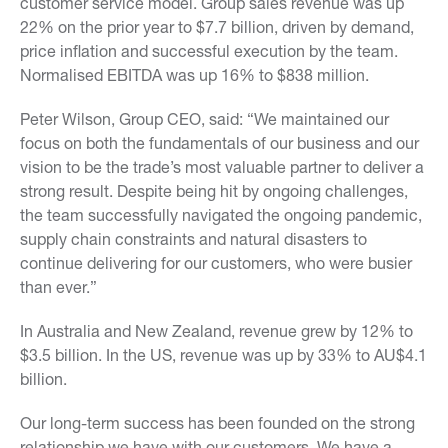
customer service model. Group sales revenue was up
22% on the prior year to $7.7 billion, driven by demand,
price inflation and successful execution by the team.
Normalised EBITDA was up 16% to $838 million.
Peter Wilson, Group CEO, said: “We maintained our
focus on both the fundamentals of our business and our
vision to be the trade’s most valuable partner to deliver a
strong result. Despite being hit by ongoing challenges,
the team successfully navigated the ongoing pandemic,
supply chain constraints and natural disasters to
continue delivering for our customers, who were busier
than ever.”
In Australia and New Zealand, revenue grew by 12% to
$3.5 billion. In the US, revenue was up by 33% to AU$4.1
billion.
Our long-term success has been founded on the strong
relationship we have with our customers. We have a