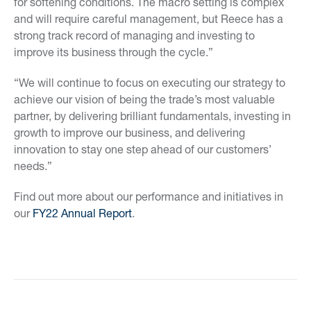
for softening conditions. The macro setting is complex
and will require careful management, but Reece has a
strong track record of managing and investing to
improve its business through the cycle.”
“We will continue to focus on executing our strategy to
achieve our vision of being the trade’s most valuable
partner, by delivering brilliant fundamentals, investing in
growth to improve our business, and delivering
innovation to stay one step ahead of our customers’
needs.”
Find out more about our performance and initiatives in
our
FY22 Annual Report
.