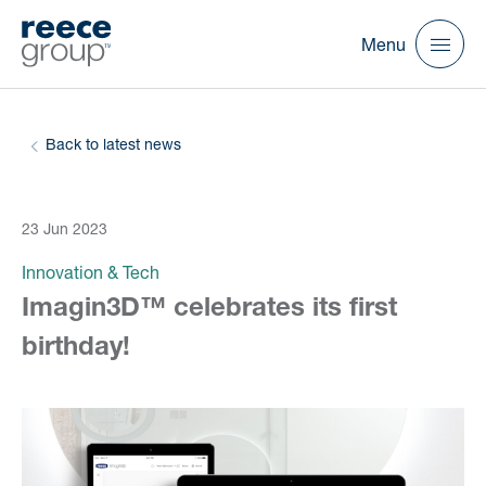
Menu
Back to latest news
23 Jun 2023
Innovation & Tech
Imagin3D™ celebrates its first
birthday!