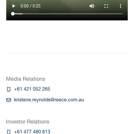
Media Relations
+61 421 052 265
kristene.reynolds@reece.com.au
Investor Relations
+61 477 480 813