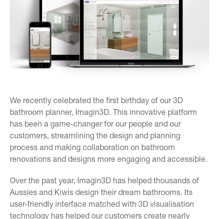
We recently celebrated the first birthday of our 3D
bathroom planner, Imagin3D. This innovative platform
has been a game-changer for our people and our
customers, streamlining the design and planning
process and making collaboration on bathroom
renovations and designs more engaging and accessible.
Over the past year, Imagin3D has helped thousands of
Aussies and Kiwis design their dream bathrooms. Its
user-friendly interface matched with 3D visualisation
technology has helped our customers create nearly