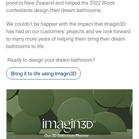
pond to New Zealand and helped the 2022 Block
contestants design their dream bathrooms.
We couldn't be happier with the impact that Imagin3D
has had on our customers’ projects and we look forward
to many more years of helping them bring their dream
bathrooms to life.
Ready to design your dream bathroom?
Bring it to life using Imagin3D