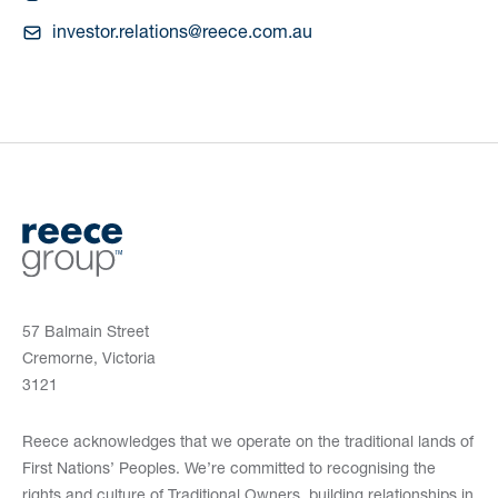
investor.relations@reece.com.au
57 Balmain Street
Cremorne, Victoria
3121
Reece acknowledges that we operate on the traditional lands of
First Nations’ Peoples. We’re committed to recognising the
rights and culture of Traditional Owners, building relationships in