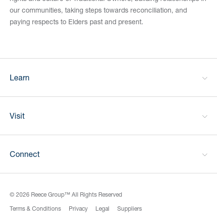
our communities, taking steps towards reconciliation, and
paying respects to Elders past and present.
Learn
Visit
Connect
© 2026 Reece Group™ All Rights Reserved
Terms & Conditions
Privacy
Legal
Suppliers