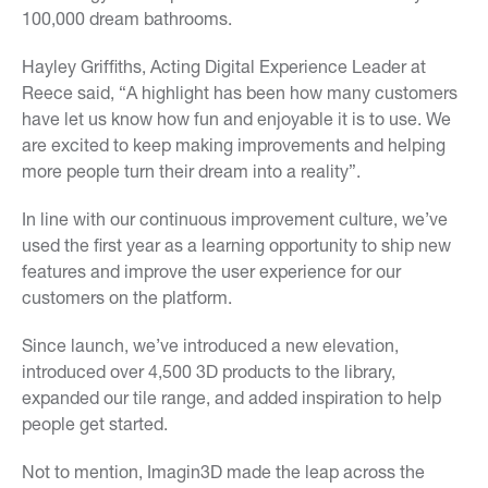
100,000 dream bathrooms.
Hayley Griffiths, Acting Digital Experience Leader at
Reece said, “A highlight has been how many customers
have let us know how fun and enjoyable it is to use. We
are excited to keep making improvements and helping
more people turn their dream into a reality”.
In line with our continuous improvement culture, we’ve
used the first year as a learning opportunity to ship new
features and improve the user experience for our
customers on the platform.
Since launch, we’ve introduced a new elevation,
introduced over 4,500 3D products to the library,
expanded our tile range, and added inspiration to help
people get started.
Not to mention, Imagin3D made the leap across the