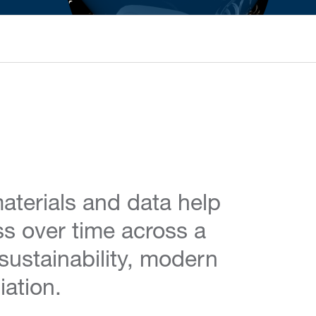
aterials and data help
ss over time across a
 sustainability, modern
iation.