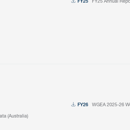
FY25 Annual Repor
FY25
WGEA 2025-26 Wor
FY26
a (Australia)