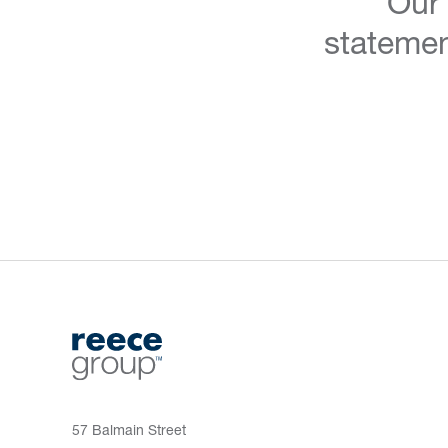
Our
statemen
57 Balmain Street