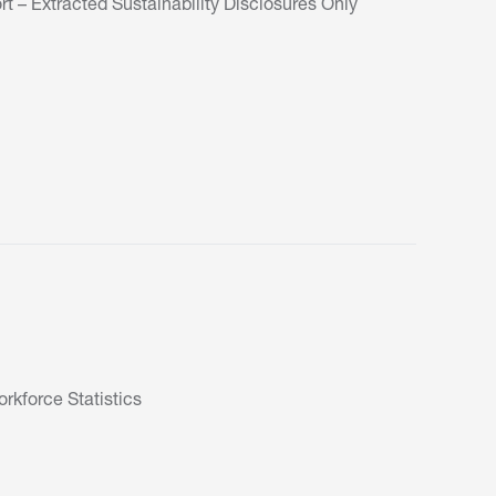
t – Extracted Sustainability Disclosures Only
kforce Statistics