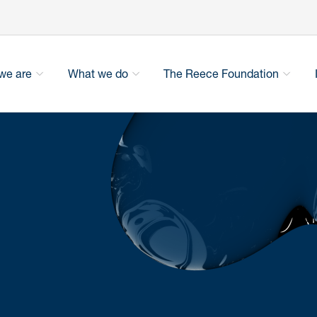
we are
What we do
The Reece Foundation