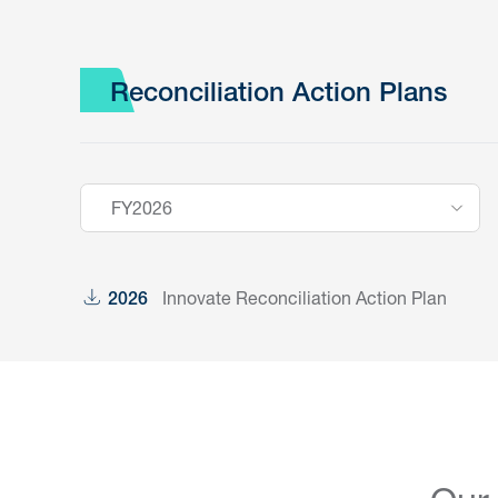
Reconciliation Action Plans
FY2026
Innovate Reconciliation Action Plan
2026