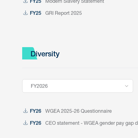
Modern Slavery Statement
FY25
GRI Report 2025
FY25
Diversity
FY2026
WGEA 2025-26 Questionnaire
FY26
CEO statement - WGEA gender pay gap dat
FY26