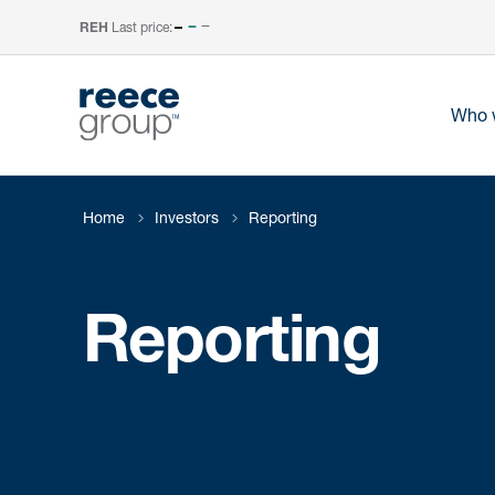
Last price:
–
REH
Who 
Home
Investors
Reporting
Reporting