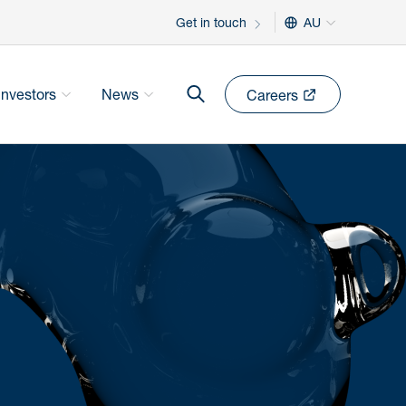
Get in touch
AU
Investors
News
Careers