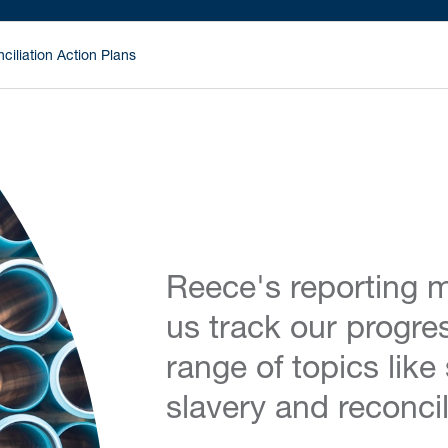
ciliation Action Plans
Reece's reporting m
us track our progre
range of topics like
slavery and reconcil