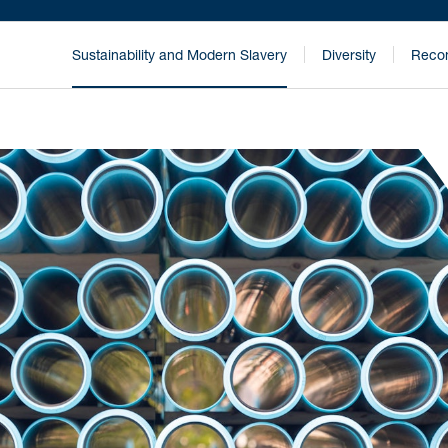
Sustainability and Modern Slavery
Diversity
Recon