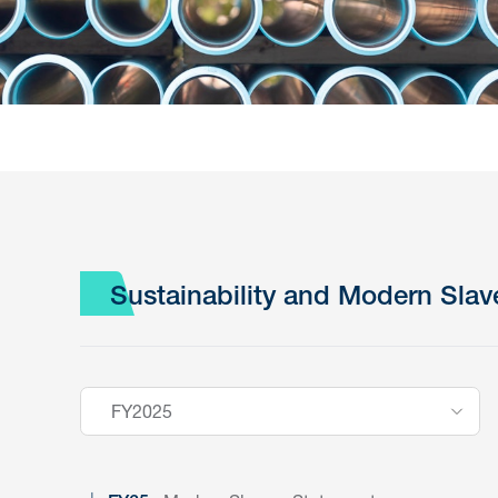
Sustainability and Modern Slav
FY2025