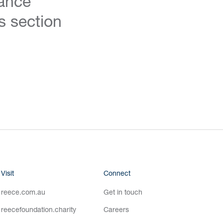
ance
s section
Visit
Connect
reece.com.au
Get in touch
reecefoundation.charity
Careers