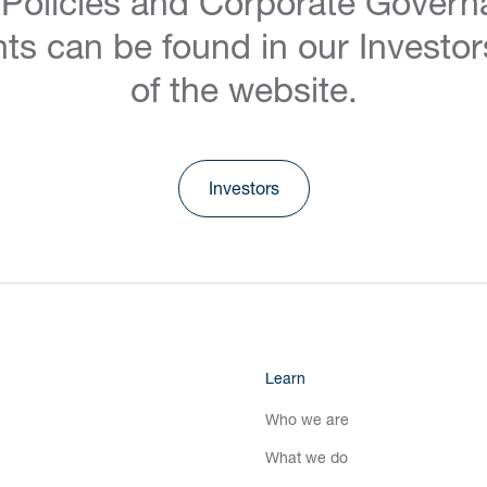
 Policies and Corporate Govern
ts can be found in our Investor
of the website.
Investors
Learn
Who we are
What we do