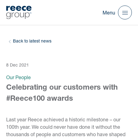
Menu
Back to latest news
8 Dec 2021
Our People
Celebrating our customers with
#Reece100 awards
Last year Reece achieved a historic milestone – our
100th year. We could never have done it without the
thousands of people and customers who have shaped