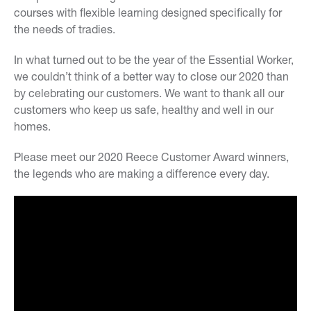
courses with flexible learning designed specifically for
the needs of tradies.
In what turned out to be the year of the Essential Worker,
we couldn’t think of a better way to close our 2020 than
by celebrating our customers. We want to thank all our
customers who keep us safe, healthy and well in our
homes.
Please meet our 2020 Reece Customer Award winners,
the legends who are making a difference every day.