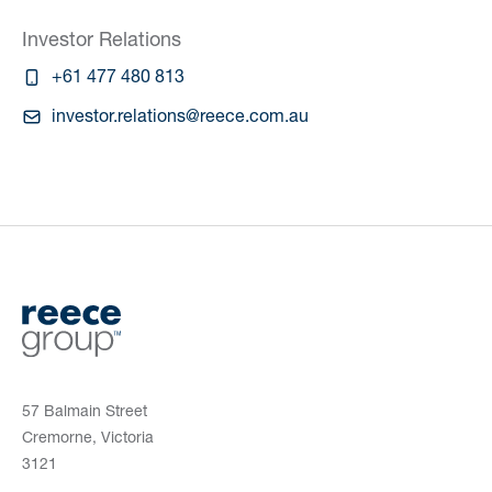
Investor Relations
+61 477 480 813
investor.relations@reece.com.au
57 Balmain Street
Cremorne, Victoria
3121