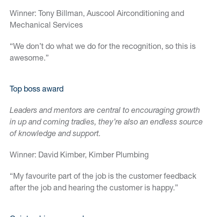
Winner: Tony Billman, Auscool Airconditioning and
Mechanical Services
“We don’t do what we do for the recognition, so this is
awesome.”
Top boss award
Leaders and mentors are central to encouraging growth
in up and coming tradies, they’re also an endless source
of knowledge and support.
Winner: David Kimber, Kimber Plumbing
“My favourite part of the job is the customer feedback
after the job and hearing the customer is happy.”