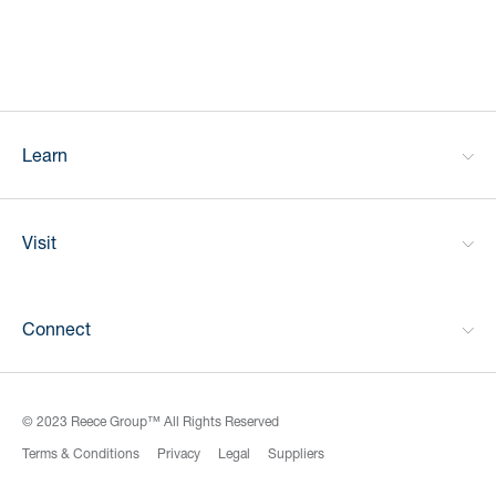
Learn
Visit
Connect
© 2023 Reece Group™ All Rights Reserved
Terms & Conditions
Privacy
Legal
Suppliers