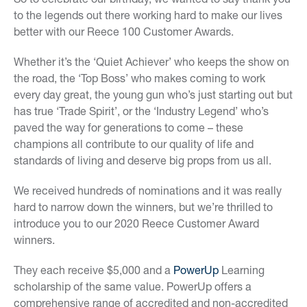
to the legends out there working hard to make our lives
better with our Reece 100 Customer Awards.
Whether it’s the ‘Quiet Achiever’ who keeps the show on
the road, the ‘Top Boss’ who makes coming to work
every day great, the young gun who’s just starting out but
has true ‘Trade Spirit’, or the ‘Industry Legend’ who’s
paved the way for generations to come – these
champions all contribute to our quality of life and
standards of living and deserve big props from us all.
We received hundreds of nominations and it was really
hard to narrow down the winners, but we’re thrilled to
introduce you to our 2020 Reece Customer Award
winners.
They each receive $5,000 and a
PowerUp
Learning
scholarship of the same value. PowerUp offers a
comprehensive range of accredited and non-accredited