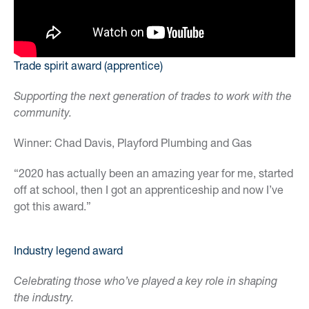
Trade spirit award (apprentice)
Supporting the next generation of trades to work with the
community.
Winner: Chad Davis, Playford Plumbing and Gas
“2020 has actually been an amazing year for me, started
off at school, then I got an apprenticeship and now I’ve
got this award.”
Industry legend award
Celebrating those who’ve played a key role in shaping
the industry.