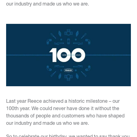
our industry and made us who we are.
Last year Reece achieved a historic milestone – our
100th year. We could never have done it without the
thousands of people and customers who have shaped
our industry and made us who we are.
So to celebrate our birthday, we wanted to say thank you