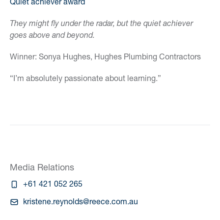
Quiet achiever award
They might fly under the radar, but the quiet achiever
goes above and beyond.
Winner: Sonya Hughes, Hughes Plumbing Contractors
“I’m absolutely passionate about learning.”
Media Relations
+61 421 052 265
kristene.reynolds@reece.com.au